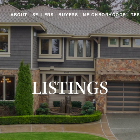
ABOUT
SELLERS
BUYERS
NEIGHBORHOODS
TES
LISTINGS