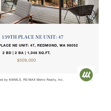
VIEW PROPERTY
3 139TH PLACE NE UNIT: 47
PLACE NE UNIT: 47, REDMOND, WA 98052
2 BD | 2 BA | 1,048 SQ.FT.
$509,000
ed by NWMLS, RE/MAX Metro Realty, Inc.