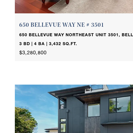
650 BELLEVUE WAY NE # 3501
650 BELLEVUE WAY NORTHEAST UNIT 3501, BELL
3 BD | 4 BA | 3,432 SQ.FT.
$3,280,800