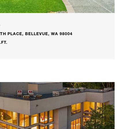
L
TH PLACE, BELLEVUE, WA 98004
.FT.