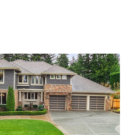
VIEW PROPERTY