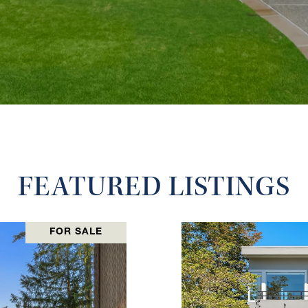
FEATURED LISTINGS
FOR SALE