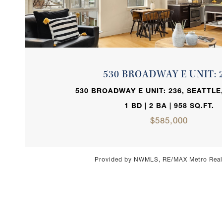
VIEW PROPERTY
530 BROADWAY E UNIT: 
530 BROADWAY E UNIT: 236, SEATTLE
1 BD | 2 BA | 958 SQ.FT.
$585,000
Provided by NWMLS, RE/MAX Metro Realt