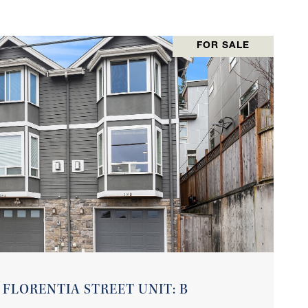
FOR SALE
VIEW PROPERTY
 FLORENTIA STREET UNIT: B