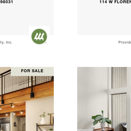
 98031
114 W FLOREN
y, Inc.
Provid
FOR SALE