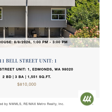
VIEW PROPERTY
OUSE: 8/8/2026, 1:00 PM - 3:00 PM
11 BELL STREET UNIT: 1
 STREET UNIT: 1, EDMONDS, WA 98020
2 BD | 3 BA | 1,551 SQ.FT.
$810,000
ed by NWMLS, RE/MAX Metro Realty, Inc.