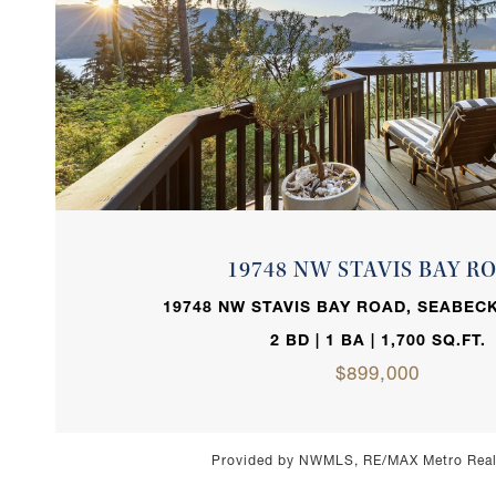
VIEW PROPERTY
19748 NW STAVIS BAY R
19748 NW STAVIS BAY ROAD, SEABECK
2 BD | 1 BA | 1,700 SQ.FT.
$899,000
Provided by NWMLS, RE/MAX Metro Realt