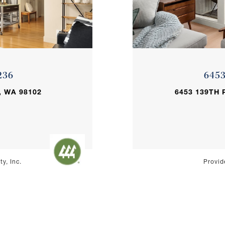
236
645
, WA 98102
6453 139TH 
y, Inc.
Provid