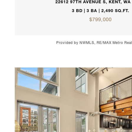
22612 97TH AVENUE S, KENT, WA
3 BD | 3 BA | 2,490 SQ.FT.
$799,000
Provided by NWMLS, RE/MAX Metro Realt