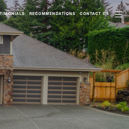
TIMONIALS
RECOMMENDATIONS
CONTACT US