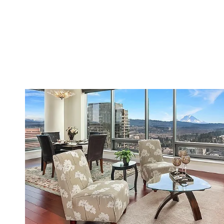
VIEW PROPERTY