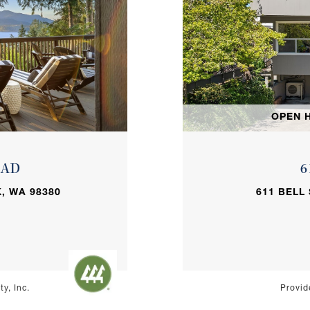
OPEN H
OAD
6
, WA 98380
611 BELL
y, Inc.
Provid