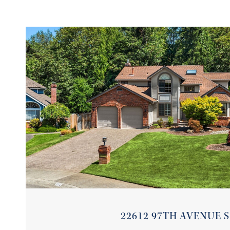
VIEW PROPERTY
22612 97TH AVENUE S