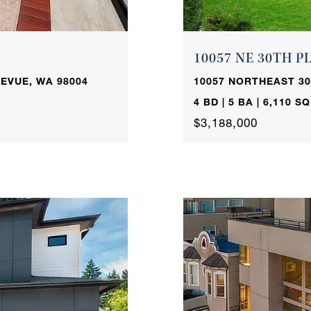
10057 NE 30TH P
EVUE, WA 98004
10057 NORTHEAST 30
4 BD | 5 BA | 6,110 SQ
$3,188,000