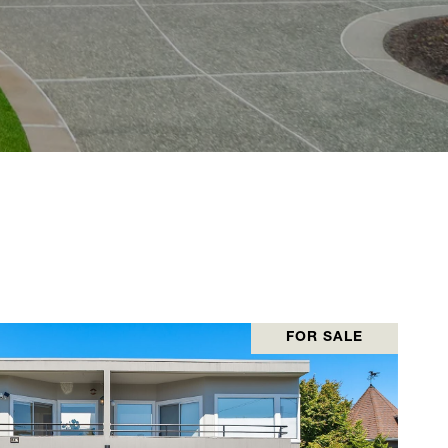
FOR SALE