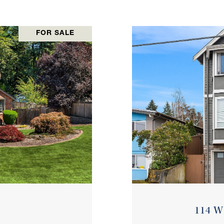
FOR SALE
114 W