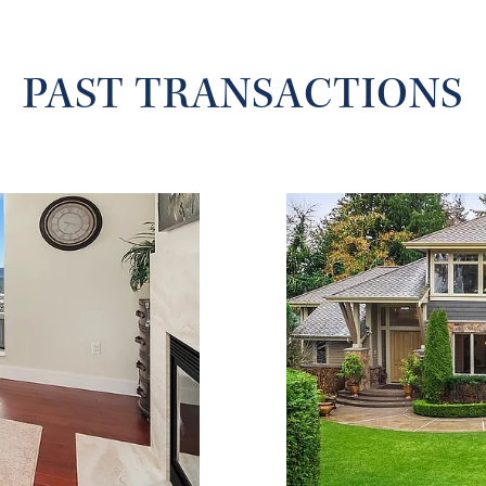
PAST TRANSACTIONS