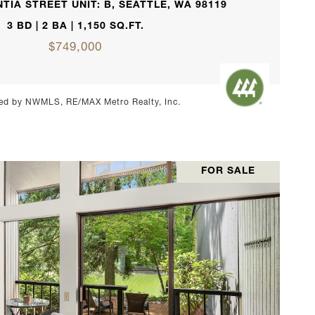
TIA STREET UNIT: B, SEATTLE, WA 98119
3 BD | 2 BA | 1,150 SQ.FT.
$749,000
ed by NWMLS, RE/MAX Metro Realty, Inc.
FOR SALE