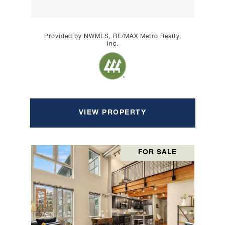
Provided by NWMLS, RE/MAX Metro Realty,
Inc.
VIEW PROPERTY
FOR SALE