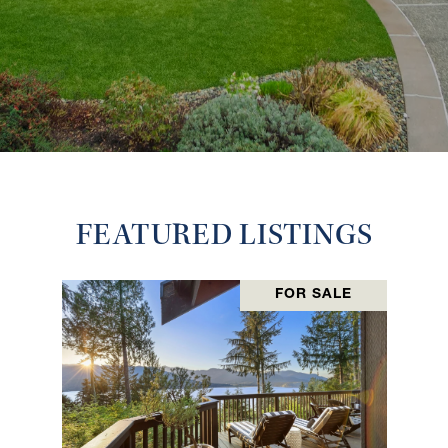
FEATURED LISTINGS
FOR SALE