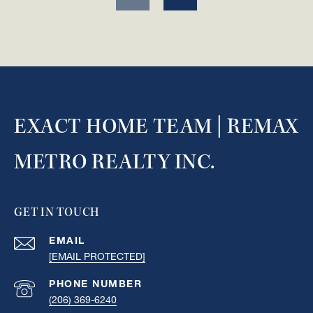
EXACT HOME TEAM | REMAX
METRO REALTY INC.
GET IN TOUCH
EMAIL
[EMAIL PROTECTED]
PHONE NUMBER
(206) 369-6240