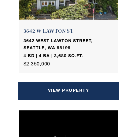
3642 W LAWTON ST
3642 WEST LAWTON STREET,
SEATTLE, WA 98199
4 BD | 4 BA | 3,680 SQ.FT.
$2,350,000
VIEW PROPERTY