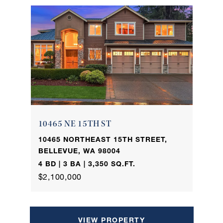
10465 NE 15TH ST
10465 NORTHEAST 15TH STREET,
BELLEVUE, WA 98004
4 BD | 3 BA | 3,350 SQ.FT.
$2,100,000
VIEW PROPERTY