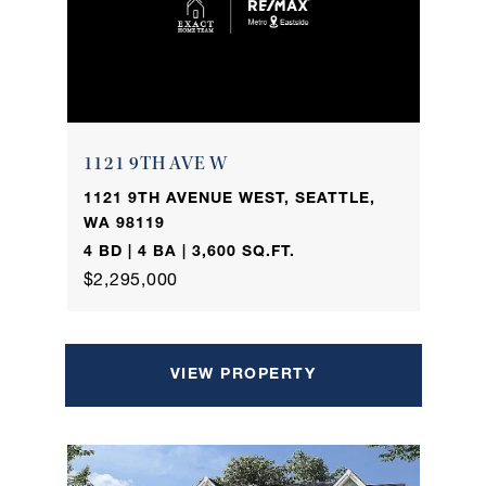
1121 9TH AVE W
1121 9TH AVENUE WEST, SEATTLE,
WA 98119
4 BD | 4 BA | 3,600 SQ.FT.
$2,295,000
VIEW PROPERTY