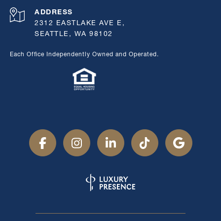
ADDRESS
2312 EASTLAKE AVE E,
SEATTLE, WA 98102
Each Office Independently Owned and Operated.