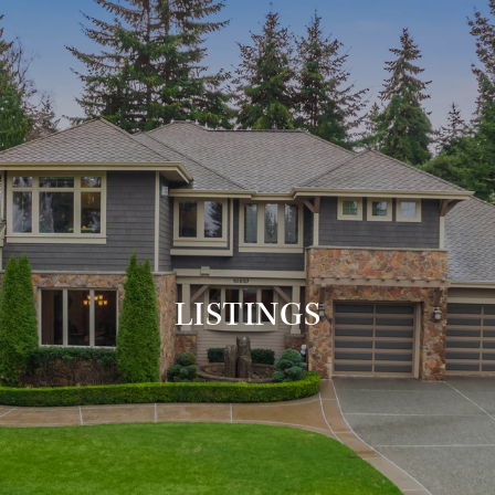
LISTINGS