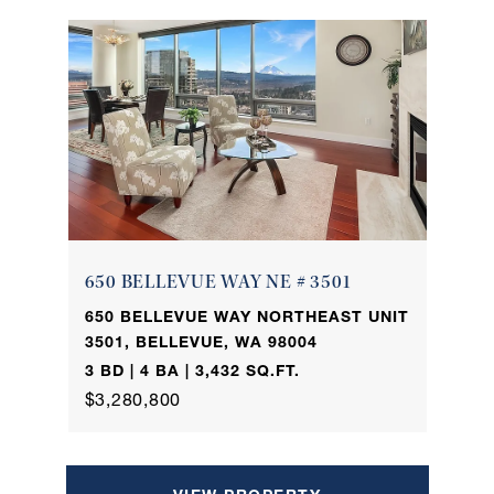
650 BELLEVUE WAY NE # 3501
650 BELLEVUE WAY NORTHEAST UNIT
3501, BELLEVUE, WA 98004
3 BD | 4 BA | 3,432 SQ.FT.
$3,280,800