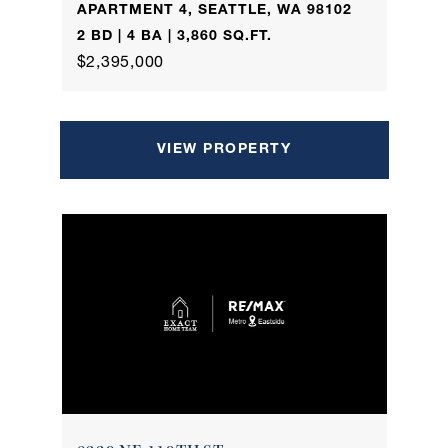
APARTMENT 4, SEATTLE, WA 98102
2 BD | 4 BA | 3,860 SQ.FT.
$2,395,000
VIEW PROPERTY