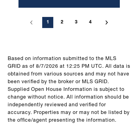
1
2
3
4
Based on information submitted to the MLS
GRID as of
8/7/2026 at 12:25 PM UTC
. All data is
obtained from various sources and may not have
been verified by the broker or MLS GRID.
Supplied Open House Information is subject to
change without notice. All information should be
independently reviewed and verified for
accuracy. Properties may or may not be listed by