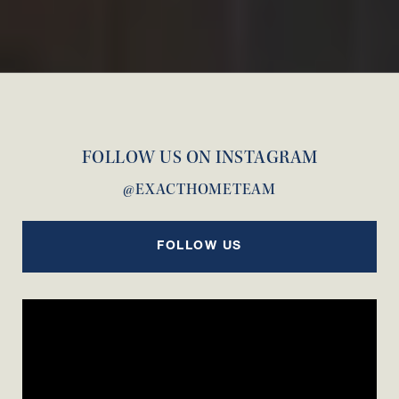
FOLLOW US ON INSTAGRAM
@EXACTHOMETEAM
FOLLOW US