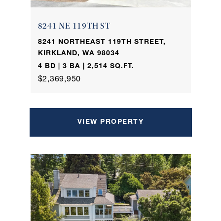
8241 NE 119TH ST
8241 NORTHEAST 119TH STREET,
KIRKLAND, WA 98034
4 BD | 3 BA | 2,514 SQ.FT.
$2,369,950
VIEW PROPERTY