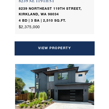
8239 NE 119TH ST
8239 NORTHEAST 119TH STREET,
KIRKLAND, WA 98034
4 BD | 3 BA | 2,510 SQ.FT.
$2,375,000
VIEW PROPERTY