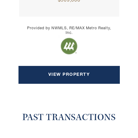
$509,000
Provided by NWMLS, RE/MAX Metro Realty,
Inc.
VIEW PROPERTY
PAST TRANSACTIONS