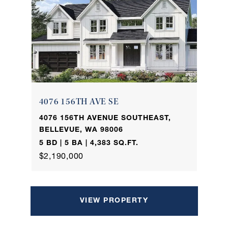
4076 156TH AVE SE
4076 156TH AVENUE SOUTHEAST,
BELLEVUE, WA 98006
5 BD | 5 BA | 4,383 SQ.FT.
$2,190,000
VIEW PROPERTY