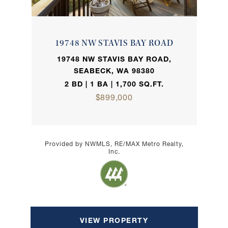
19748 NW STAVIS BAY ROAD
19748 NW STAVIS BAY ROAD,
SEABECK, WA 98380
2 BD | 1 BA | 1,700 SQ.FT.
$899,000
Provided by NWMLS, RE/MAX Metro Realty,
Inc.
VIEW PROPERTY