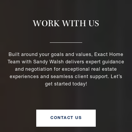
WORK WITH US
Built around your goals and values, Exact Home
Team with Sandy Walsh delivers expert guidance
and negotiation for exceptional real estate
experiences and seamless client support. Let’s
get started today!
CONTACT US