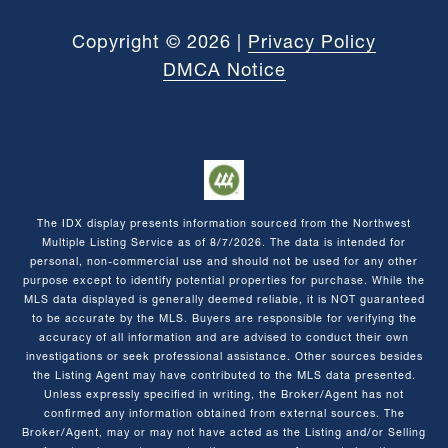
Copyright ©
2026
|
Privacy Policy
DMCA Notice
The IDX display presents information sourced from the
Northwest
Multiple Listing Service
as of
8/7/2026
. The data is intended for
personal, non-commercial use and should not be used for any other
purpose except to identify potential properties for purchase. While the
MLS data displayed is generally deemed reliable, it is NOT guaranteed
to be accurate by the MLS. Buyers are responsible for verifying the
accuracy of all information and are advised to conduct their own
investigations or seek professional assistance. Other sources besides
the Listing Agent may have contributed to the MLS data presented.
Unless expressly specified in writing, the Broker/Agent has not
confirmed any information obtained from external sources. The
Broker/Agent, may or may not have acted as the Listing and/or Selling