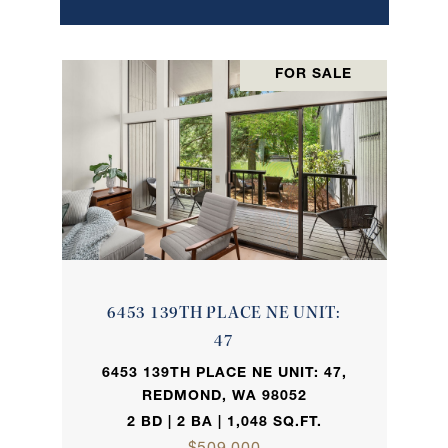
FOR SALE
6453 139TH PLACE NE UNIT:
47
6453 139TH PLACE NE UNIT: 47,
REDMOND, WA 98052
2 BD | 2 BA | 1,048 SQ.FT.