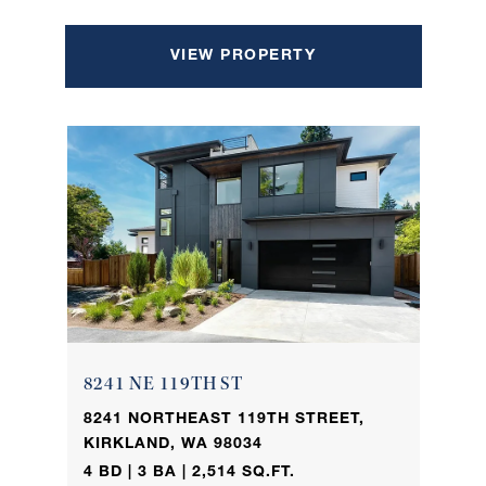
VIEW PROPERTY
8241 NE 119TH ST
8241 NORTHEAST 119TH STREET,
KIRKLAND, WA 98034
4 BD | 3 BA | 2,514 SQ.FT.