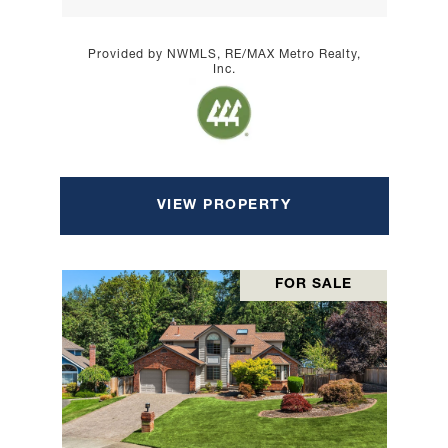
Provided by NWMLS, RE/MAX Metro Realty,
Inc.
VIEW PROPERTY
FOR SALE