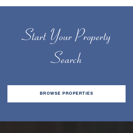
Start Your Property
Search
BROWSE PROPERTIES