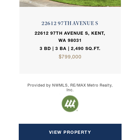
22612 97TH AVENUE S
22612 97TH AVENUE S, KENT,
WA 98031
3 BD | 3 BA | 2,490 SQ.FT.
$799,000
Provided by NWMLS, RE/MAX Metro Realty,
Inc.
VIEW PROPERTY