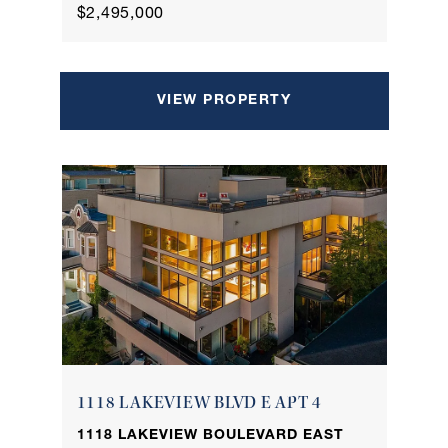
$2,495,000
VIEW PROPERTY
1118 LAKEVIEW BLVD E APT 4
1118 LAKEVIEW BOULEVARD EAST