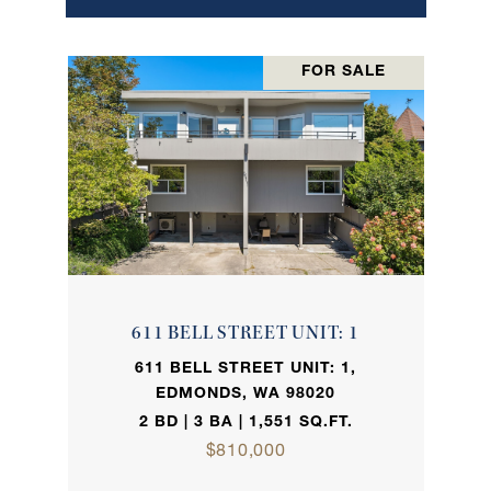
FOR SALE
611 BELL STREET UNIT: 1
611 BELL STREET UNIT: 1,
EDMONDS, WA 98020
2 BD | 3 BA | 1,551 SQ.FT.
$810,000