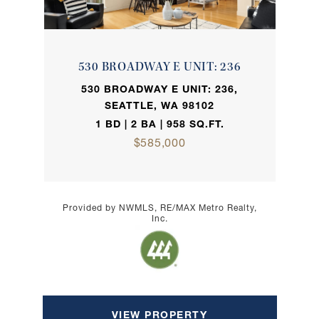
530 BROADWAY E UNIT: 236
530 BROADWAY E UNIT: 236,
SEATTLE, WA 98102
1 BD | 2 BA | 958 SQ.FT.
$585,000
Provided by NWMLS, RE/MAX Metro Realty,
Inc.
VIEW PROPERTY