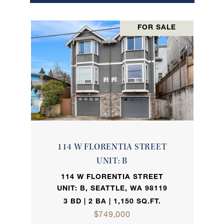
FOR SALE
114 W FLORENTIA STREET
UNIT: B
114 W FLORENTIA STREET
UNIT: B, SEATTLE, WA 98119
3 BD | 2 BA | 1,150 SQ.FT.
$749,000