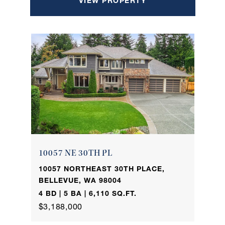
VIEW PROPERTY
10057 NE 30TH PL
10057 NORTHEAST 30TH PLACE,
BELLEVUE, WA 98004
4 BD | 5 BA | 6,110 SQ.FT.
$3,188,000