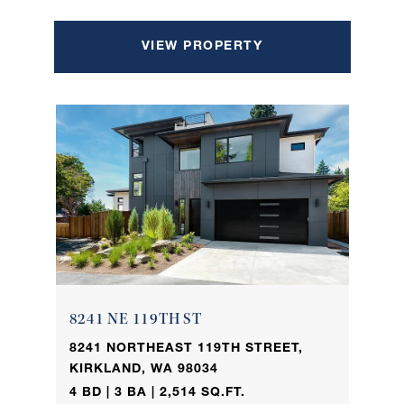
VIEW PROPERTY
8241 NE 119TH ST
8241 NORTHEAST 119TH STREET,
KIRKLAND, WA 98034
4 BD | 3 BA | 2,514 SQ.FT.