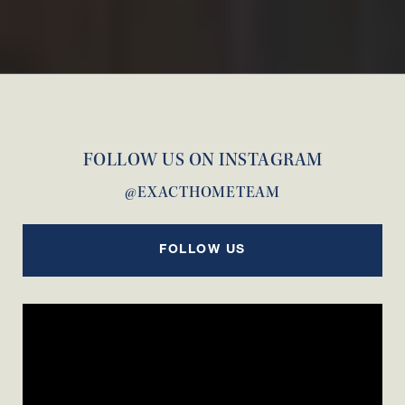
FOLLOW US ON INSTAGRAM
@EXACTHOMETEAM
FOLLOW US