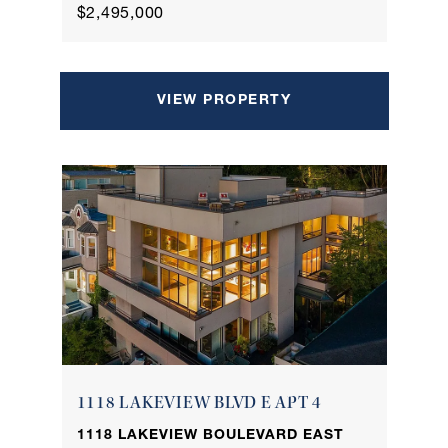
$2,495,000
VIEW PROPERTY
1118 LAKEVIEW BLVD E APT 4
1118 LAKEVIEW BOULEVARD EAST