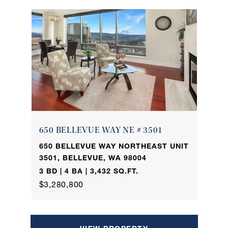
650 BELLEVUE WAY NE # 3501
650 BELLEVUE WAY NORTHEAST UNIT
3501, BELLEVUE, WA 98004
3 BD | 4 BA | 3,432 SQ.FT.
$3,280,800