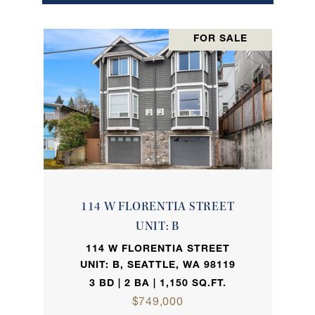
FOR SALE
114 W FLORENTIA STREET
UNIT: B
114 W FLORENTIA STREET
UNIT: B, SEATTLE, WA 98119
3 BD | 2 BA | 1,150 SQ.FT.
$749,000