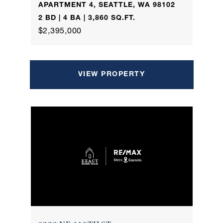
APARTMENT 4, SEATTLE, WA 98102
2 BD | 4 BA | 3,860 SQ.FT.
$2,395,000
VIEW PROPERTY