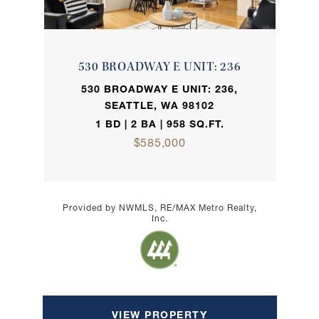
530 BROADWAY E UNIT: 236
530 BROADWAY E UNIT: 236,
SEATTLE, WA 98102
1 BD | 2 BA | 958 SQ.FT.
$585,000
Provided by NWMLS, RE/MAX Metro Realty,
Inc.
VIEW PROPERTY