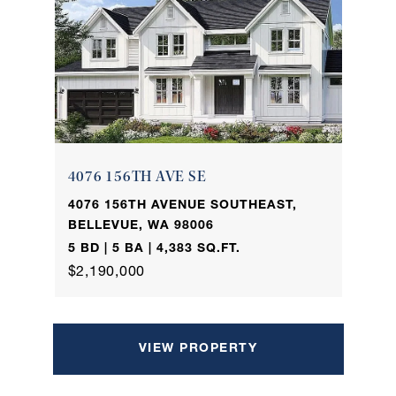
4076 156TH AVE SE
4076 156TH AVENUE SOUTHEAST,
BELLEVUE, WA 98006
5 BD | 5 BA | 4,383 SQ.FT.
$2,190,000
VIEW PROPERTY