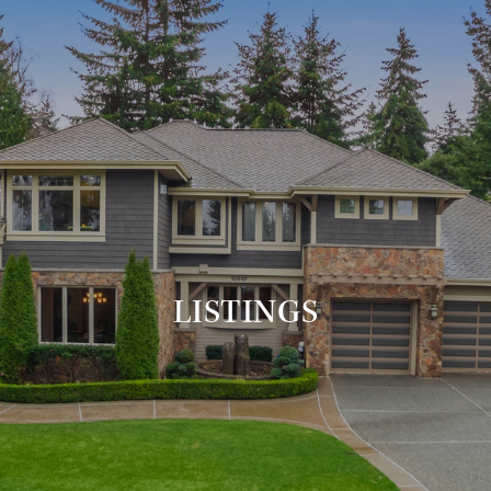
LISTINGS