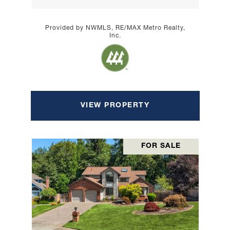
Provided by NWMLS, RE/MAX Metro Realty,
Inc.
VIEW PROPERTY
FOR SALE