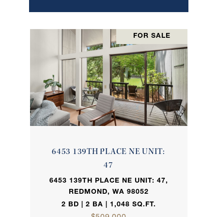
FOR SALE
6453 139TH PLACE NE UNIT:
47
6453 139TH PLACE NE UNIT: 47,
REDMOND, WA 98052
2 BD | 2 BA | 1,048 SQ.FT.