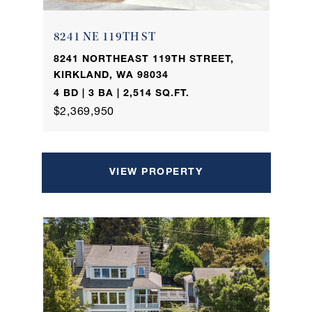
8241 NE 119TH ST
8241 NORTHEAST 119TH STREET,
KIRKLAND, WA 98034
4 BD | 3 BA | 2,514 SQ.FT.
$2,369,950
VIEW PROPERTY