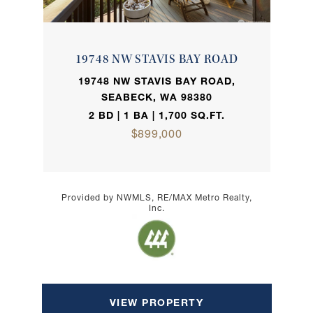
19748 NW STAVIS BAY ROAD
19748 NW STAVIS BAY ROAD,
SEABECK, WA 98380
2 BD | 1 BA | 1,700 SQ.FT.
$899,000
Provided by NWMLS, RE/MAX Metro Realty,
Inc.
VIEW PROPERTY