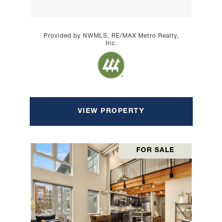
Provided by NWMLS, RE/MAX Metro Realty,
Inc.
VIEW PROPERTY
FOR SALE