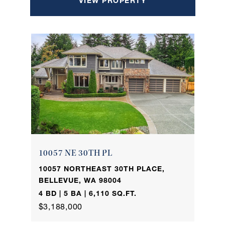
VIEW PROPERTY
10057 NE 30TH PL
10057 NORTHEAST 30TH PLACE,
BELLEVUE, WA 98004
4 BD | 5 BA | 6,110 SQ.FT.
$3,188,000