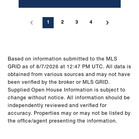
1
2
3
4
Based on information submitted to the MLS
GRID as of
8/7/2026 at 12:47 PM UTC
. All data is
obtained from various sources and may not have
been verified by the broker or MLS GRID.
Supplied Open House Information is subject to
change without notice. All information should be
independently reviewed and verified for
accuracy. Properties may or may not be listed by