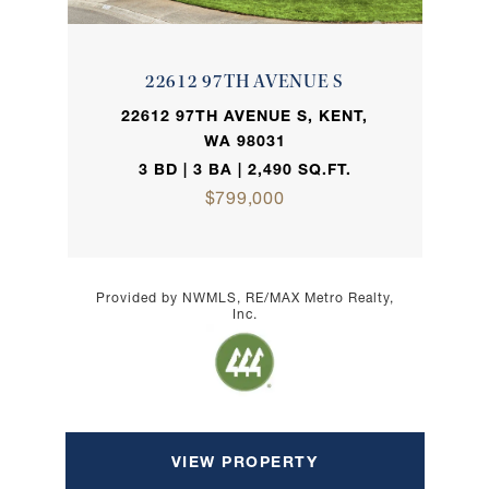
22612 97TH AVENUE S
22612 97TH AVENUE S, KENT,
WA 98031
3 BD | 3 BA | 2,490 SQ.FT.
$799,000
Provided by NWMLS, RE/MAX Metro Realty,
Inc.
VIEW PROPERTY