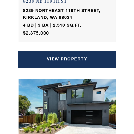
8239 NE 119TH ST
8239 NORTHEAST 119TH STREET,
KIRKLAND, WA 98034
4 BD | 3 BA | 2,510 SQ.FT.
$2,375,000
VIEW PROPERTY