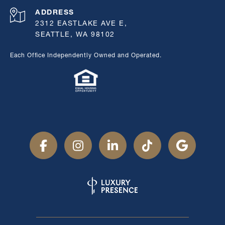
ADDRESS
2312 EASTLAKE AVE E,
SEATTLE, WA 98102
Each Office Independently Owned and Operated.