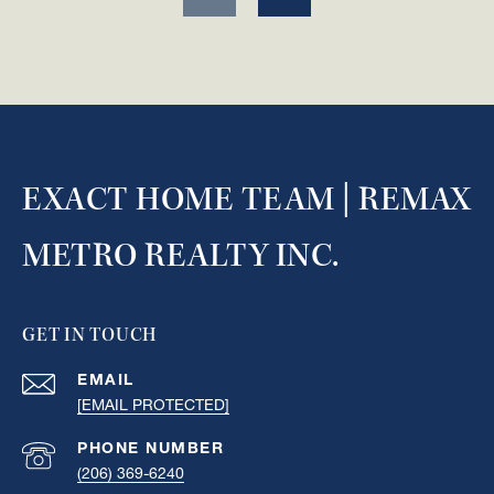
EXACT HOME TEAM | REMAX
METRO REALTY INC.
GET IN TOUCH
EMAIL
[EMAIL PROTECTED]
PHONE NUMBER
(206) 369-6240