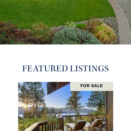
FEATURED LISTINGS
FOR SALE