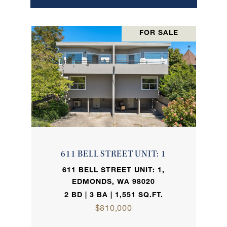
FOR SALE
611 BELL STREET UNIT: 1
611 BELL STREET UNIT: 1,
EDMONDS, WA 98020
2 BD | 3 BA | 1,551 SQ.FT.
$810,000