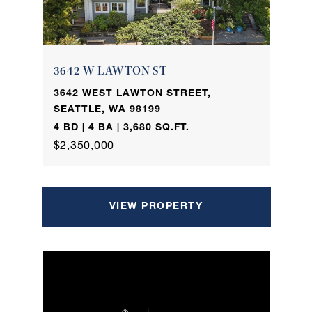
3642 W LAWTON ST
3642 WEST LAWTON STREET,
SEATTLE, WA 98199
4 BD | 4 BA | 3,680 SQ.FT.
$2,350,000
VIEW PROPERTY