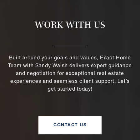
WORK WITH US
Built around your goals and values, Exact Home
Team with Sandy Walsh delivers expert guidance
and negotiation for exceptional real estate
experiences and seamless client support. Let’s
get started today!
CONTACT US