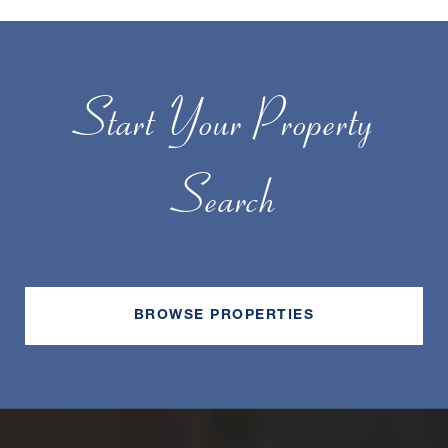
Start Your Property
Search
BROWSE PROPERTIES