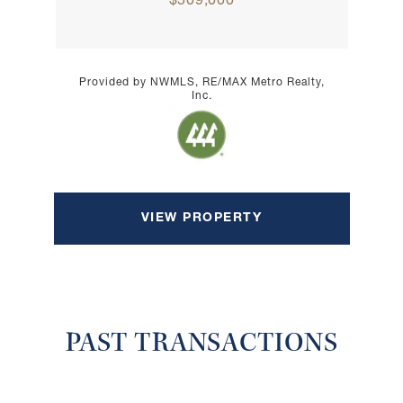
$509,000
Provided by NWMLS, RE/MAX Metro Realty,
Inc.
VIEW PROPERTY
PAST TRANSACTIONS