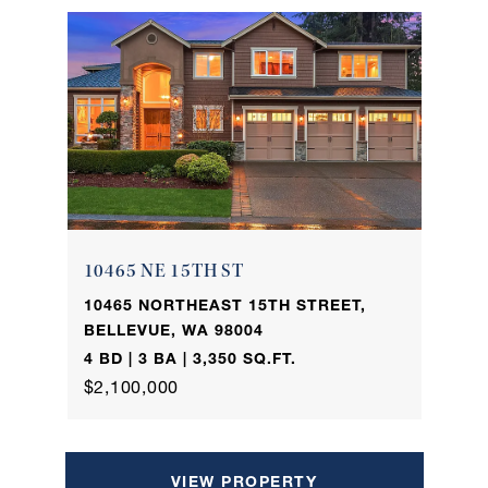
10465 NE 15TH ST
10465 NORTHEAST 15TH STREET,
BELLEVUE, WA 98004
4 BD | 3 BA | 3,350 SQ.FT.
$2,100,000
VIEW PROPERTY