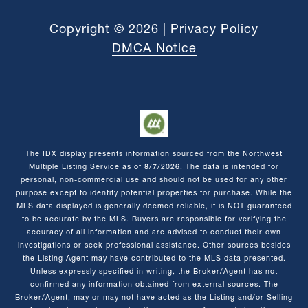
Copyright ©
2026
|
Privacy Policy
DMCA Notice
The IDX display presents information sourced from the
Northwest
Multiple Listing Service
as of
8/7/2026
. The data is intended for
personal, non-commercial use and should not be used for any other
purpose except to identify potential properties for purchase. While the
MLS data displayed is generally deemed reliable, it is NOT guaranteed
to be accurate by the MLS. Buyers are responsible for verifying the
accuracy of all information and are advised to conduct their own
investigations or seek professional assistance. Other sources besides
the Listing Agent may have contributed to the MLS data presented.
Unless expressly specified in writing, the Broker/Agent has not
confirmed any information obtained from external sources. The
Broker/Agent, may or may not have acted as the Listing and/or Selling