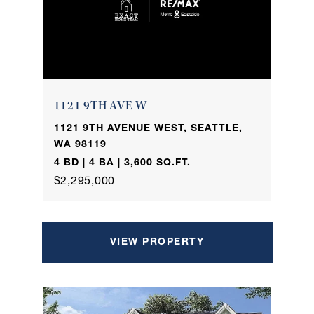
1121 9TH AVE W
1121 9TH AVENUE WEST, SEATTLE,
WA 98119
4 BD | 4 BA | 3,600 SQ.FT.
$2,295,000
VIEW PROPERTY