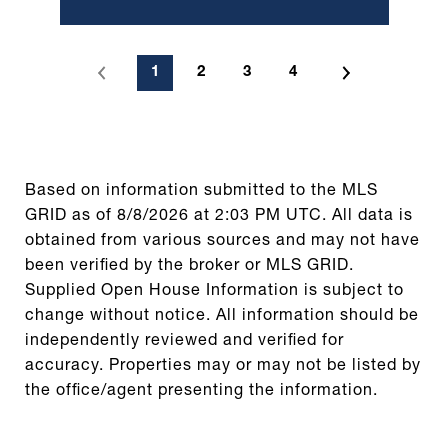
1
2
3
4
Based on information submitted to the MLS
GRID as of
8/8/2026 at 2:03 PM UTC
. All data is
obtained from various sources and may not have
been verified by the broker or MLS GRID.
Supplied Open House Information is subject to
change without notice. All information should be
independently reviewed and verified for
accuracy. Properties may or may not be listed by