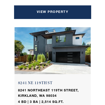
VIEW PROPERTY
8241 NE 119TH ST
8241 NORTHEAST 119TH STREET,
KIRKLAND, WA 98034
4 BD | 3 BA | 2,514 SQ.FT.