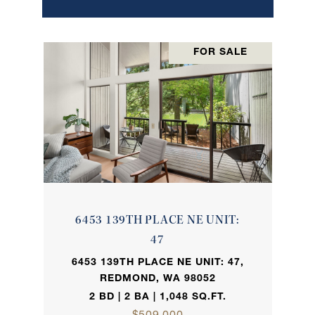
FOR SALE
6453 139TH PLACE NE UNIT:
47
6453 139TH PLACE NE UNIT: 47,
REDMOND, WA 98052
2 BD | 2 BA | 1,048 SQ.FT.