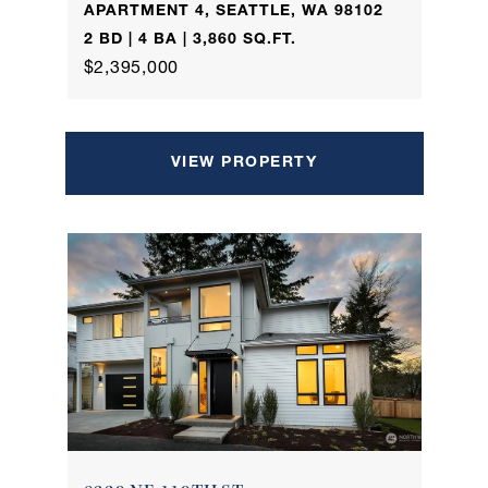
APARTMENT 4, SEATTLE, WA 98102
2 BD | 4 BA | 3,860 SQ.FT.
$2,395,000
VIEW PROPERTY