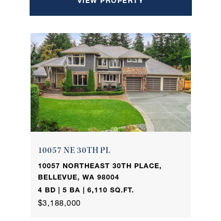
VIEW PROPERTY
10057 NE 30TH PL
10057 NORTHEAST 30TH PLACE,
BELLEVUE, WA 98004
4 BD | 5 BA | 6,110 SQ.FT.
$3,188,000