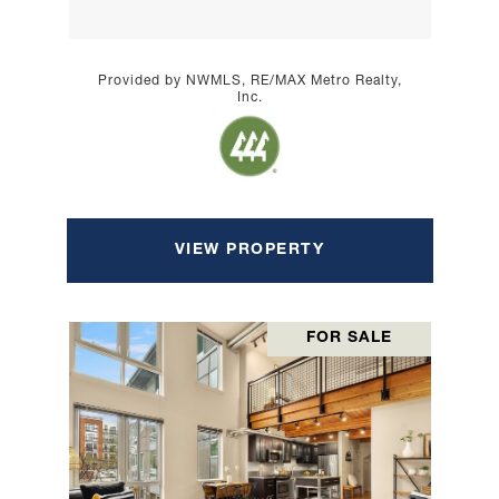
Provided by NWMLS, RE/MAX Metro Realty,
Inc.
VIEW PROPERTY
FOR SALE