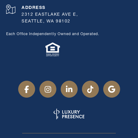
ADDRESS
2312 EASTLAKE AVE E,
SEATTLE, WA 98102
Each Office Independently Owned and Operated.