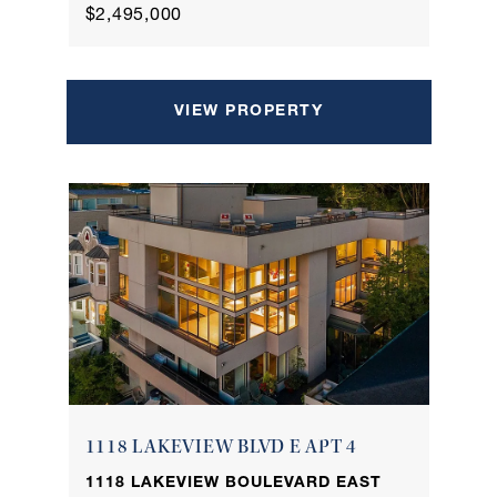
$2,495,000
VIEW PROPERTY
1118 LAKEVIEW BLVD E APT 4
1118 LAKEVIEW BOULEVARD EAST