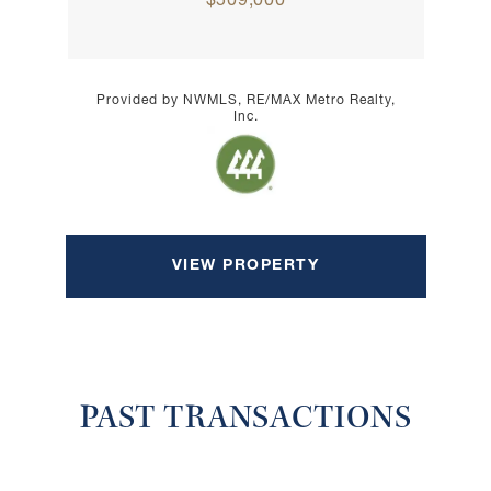
$509,000
Provided by NWMLS, RE/MAX Metro Realty,
Inc.
VIEW PROPERTY
PAST TRANSACTIONS