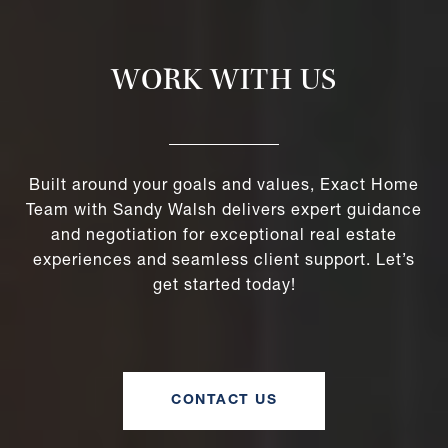
WORK WITH US
Built around your goals and values, Exact Home
Team with Sandy Walsh delivers expert guidance
and negotiation for exceptional real estate
experiences and seamless client support. Let’s
get started today!
CONTACT US