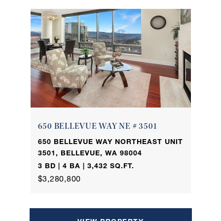
650 BELLEVUE WAY NE # 3501
650 BELLEVUE WAY NORTHEAST UNIT
3501, BELLEVUE, WA 98004
3 BD | 4 BA | 3,432 SQ.FT.
$3,280,800