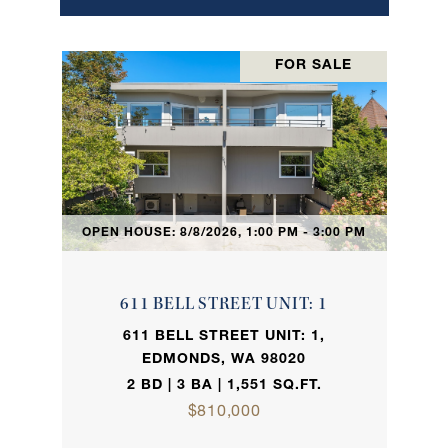
FOR SALE
OPEN HOUSE: 8/8/2026, 1:00 PM - 3:00 PM
611 BELL STREET UNIT: 1
611 BELL STREET UNIT: 1,
EDMONDS, WA 98020
2 BD | 3 BA | 1,551 SQ.FT.
$810,000