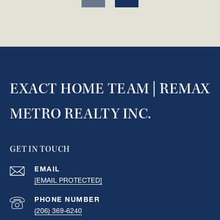
EXACT HOME TEAM | REMAX
METRO REALTY INC.
GET IN TOUCH
EMAIL
[EMAIL PROTECTED]
PHONE NUMBER
(206) 369-6240