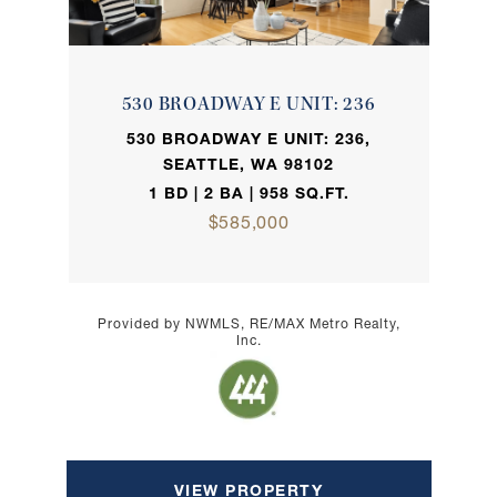
530 BROADWAY E UNIT: 236
530 BROADWAY E UNIT: 236,
SEATTLE, WA 98102
1 BD | 2 BA | 958 SQ.FT.
$585,000
Provided by NWMLS, RE/MAX Metro Realty,
Inc.
VIEW PROPERTY