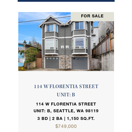
FOR SALE
114 W FLORENTIA STREET
UNIT: B
114 W FLORENTIA STREET
UNIT: B, SEATTLE, WA 98119
3 BD | 2 BA | 1,150 SQ.FT.
$749,000