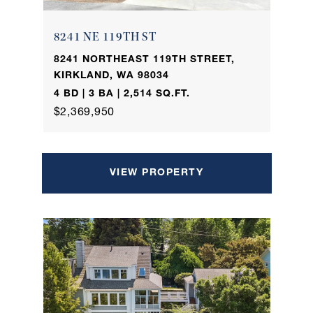
8241 NE 119TH ST
8241 NORTHEAST 119TH STREET,
KIRKLAND, WA 98034
4 BD | 3 BA | 2,514 SQ.FT.
$2,369,950
VIEW PROPERTY