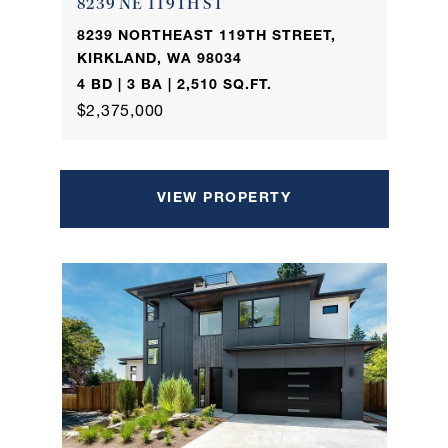
8239 NE 119TH ST
8239 NORTHEAST 119TH STREET,
KIRKLAND, WA 98034
4 BD | 3 BA | 2,510 SQ.FT.
$2,375,000
VIEW PROPERTY