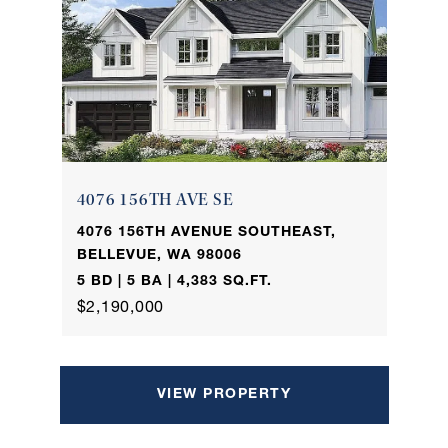
4076 156TH AVE SE
4076 156TH AVENUE SOUTHEAST,
BELLEVUE, WA 98006
5 BD | 5 BA | 4,383 SQ.FT.
$2,190,000
VIEW PROPERTY