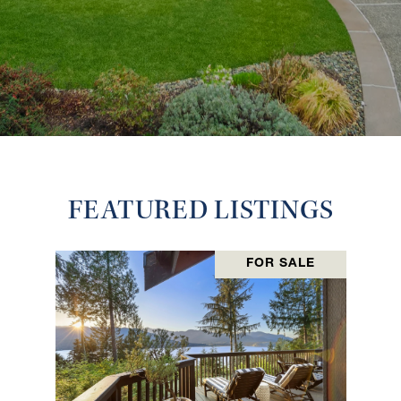
FEATURED LISTINGS
FOR SALE