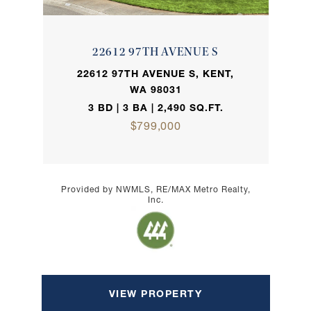
22612 97TH AVENUE S
22612 97TH AVENUE S, KENT,
WA 98031
3 BD | 3 BA | 2,490 SQ.FT.
$799,000
Provided by NWMLS, RE/MAX Metro Realty,
Inc.
VIEW PROPERTY