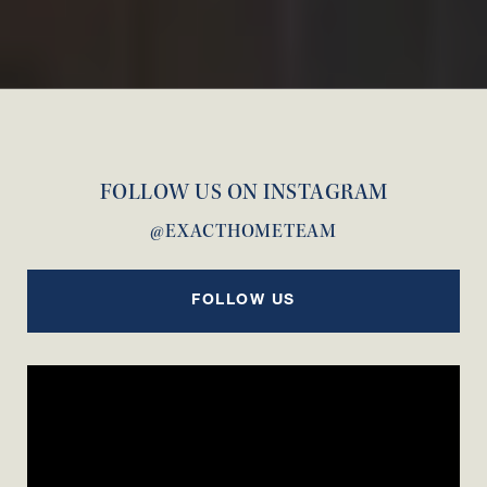
FOLLOW US ON INSTAGRAM
@EXACTHOMETEAM
FOLLOW US