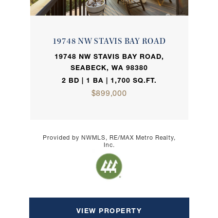
19748 NW STAVIS BAY ROAD
19748 NW STAVIS BAY ROAD,
SEABECK, WA 98380
2 BD | 1 BA | 1,700 SQ.FT.
$899,000
Provided by NWMLS, RE/MAX Metro Realty,
Inc.
VIEW PROPERTY