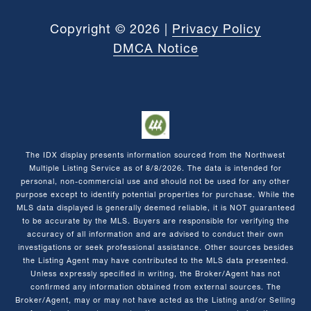
Copyright ©
2026
|
Privacy Policy
DMCA Notice
The IDX display presents information sourced from the
Northwest
Multiple Listing Service
as of
8/8/2026
. The data is intended for
personal, non-commercial use and should not be used for any other
purpose except to identify potential properties for purchase. While the
MLS data displayed is generally deemed reliable, it is NOT guaranteed
to be accurate by the MLS. Buyers are responsible for verifying the
accuracy of all information and are advised to conduct their own
investigations or seek professional assistance. Other sources besides
the Listing Agent may have contributed to the MLS data presented.
Unless expressly specified in writing, the Broker/Agent has not
confirmed any information obtained from external sources. The
Broker/Agent, may or may not have acted as the Listing and/or Selling