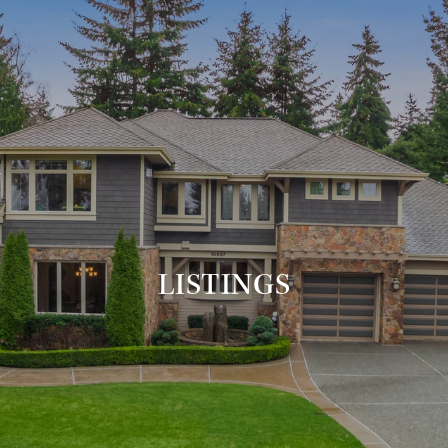
LISTINGS