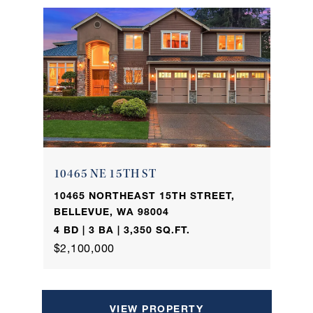
10465 NE 15TH ST
10465 NORTHEAST 15TH STREET,
BELLEVUE, WA 98004
4 BD | 3 BA | 3,350 SQ.FT.
$2,100,000
VIEW PROPERTY