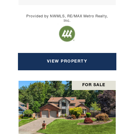
Provided by NWMLS, RE/MAX Metro Realty,
Inc.
VIEW PROPERTY
FOR SALE