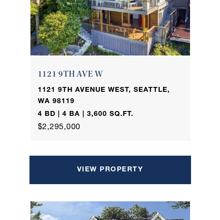
1121 9TH AVE W
1121 9TH AVENUE WEST, SEATTLE,
WA 98119
4 BD | 4 BA | 3,600 SQ.FT.
$2,295,000
VIEW PROPERTY