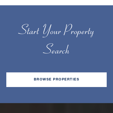
Start Your Property
Search
BROWSE PROPERTIES