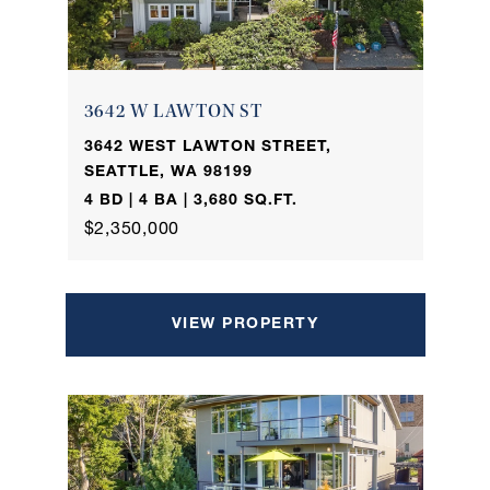
3642 W LAWTON ST
3642 WEST LAWTON STREET,
SEATTLE, WA 98199
4 BD | 4 BA | 3,680 SQ.FT.
$2,350,000
VIEW PROPERTY