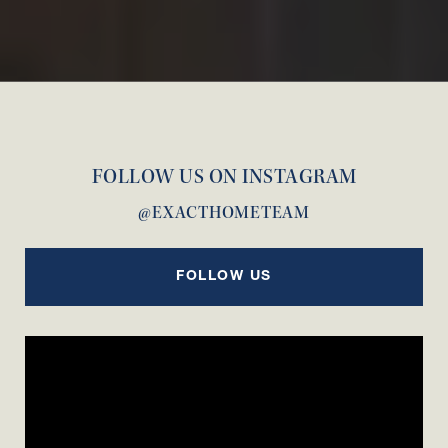
FOLLOW US ON INSTAGRAM
@EXACTHOMETEAM
FOLLOW US