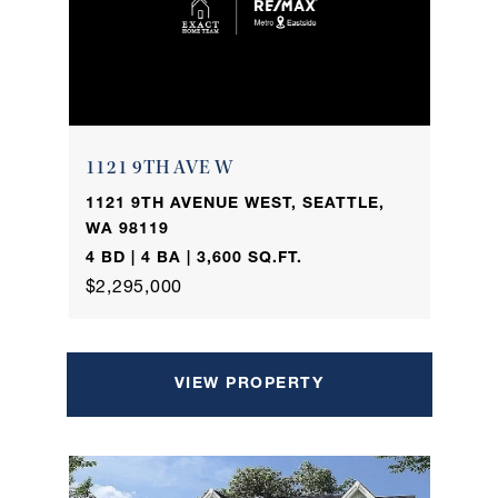
1121 9TH AVE W
1121 9TH AVENUE WEST, SEATTLE,
WA 98119
4 BD | 4 BA | 3,600 SQ.FT.
$2,295,000
VIEW PROPERTY