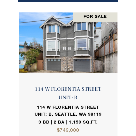
FOR SALE
114 W FLORENTIA STREET
UNIT: B
114 W FLORENTIA STREET
UNIT: B, SEATTLE, WA 98119
3 BD | 2 BA | 1,150 SQ.FT.
$749,000