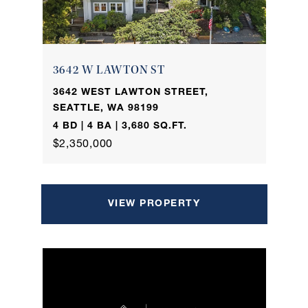
3642 W LAWTON ST
3642 WEST LAWTON STREET,
SEATTLE, WA 98199
4 BD | 4 BA | 3,680 SQ.FT.
$2,350,000
VIEW PROPERTY