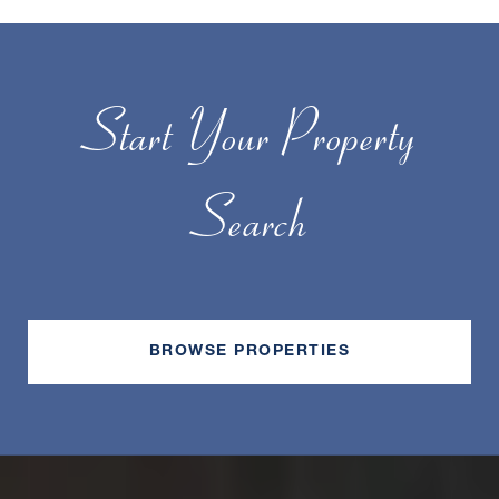
Start Your Property
Search
BROWSE PROPERTIES