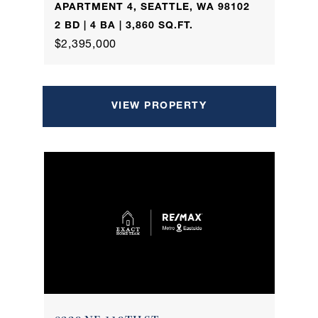
APARTMENT 4, SEATTLE, WA 98102
2 BD | 4 BA | 3,860 SQ.FT.
$2,395,000
VIEW PROPERTY