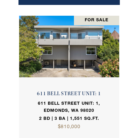
FOR SALE
611 BELL STREET UNIT: 1
611 BELL STREET UNIT: 1,
EDMONDS, WA 98020
2 BD | 3 BA | 1,551 SQ.FT.
$810,000