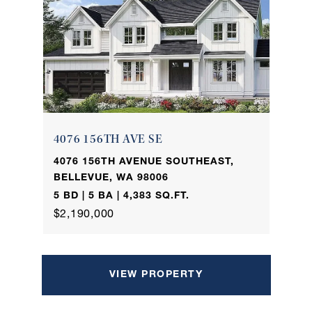
4076 156TH AVE SE
4076 156TH AVENUE SOUTHEAST,
BELLEVUE, WA 98006
5 BD | 5 BA | 4,383 SQ.FT.
$2,190,000
VIEW PROPERTY