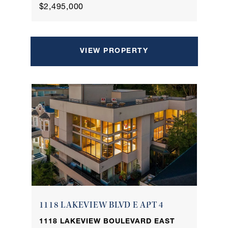
$2,495,000
VIEW PROPERTY
1118 LAKEVIEW BLVD E APT 4
1118 LAKEVIEW BOULEVARD EAST