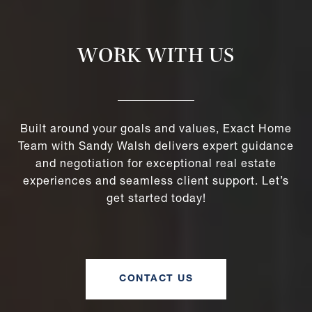
WORK WITH US
Built around your goals and values, Exact Home
Team with Sandy Walsh delivers expert guidance
and negotiation for exceptional real estate
experiences and seamless client support. Let’s
get started today!
CONTACT US