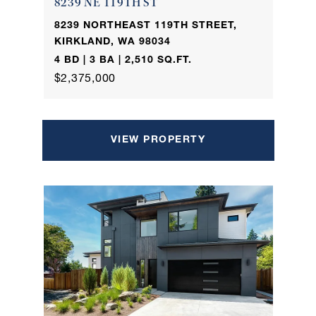
8239 NE 119TH ST
8239 NORTHEAST 119TH STREET,
KIRKLAND, WA 98034
4 BD | 3 BA | 2,510 SQ.FT.
$2,375,000
VIEW PROPERTY