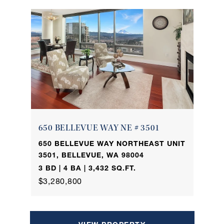
650 BELLEVUE WAY NE # 3501
650 BELLEVUE WAY NORTHEAST UNIT
3501, BELLEVUE, WA 98004
3 BD | 4 BA | 3,432 SQ.FT.
$3,280,800