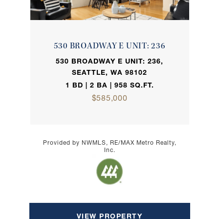
530 BROADWAY E UNIT: 236
530 BROADWAY E UNIT: 236,
SEATTLE, WA 98102
1 BD | 2 BA | 958 SQ.FT.
$585,000
Provided by NWMLS, RE/MAX Metro Realty,
Inc.
VIEW PROPERTY