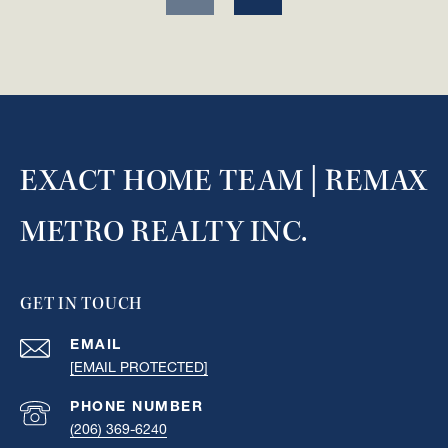
EXACT HOME TEAM | REMAX
METRO REALTY INC.
GET IN TOUCH
EMAIL
[EMAIL PROTECTED]
PHONE NUMBER
(206) 369-6240