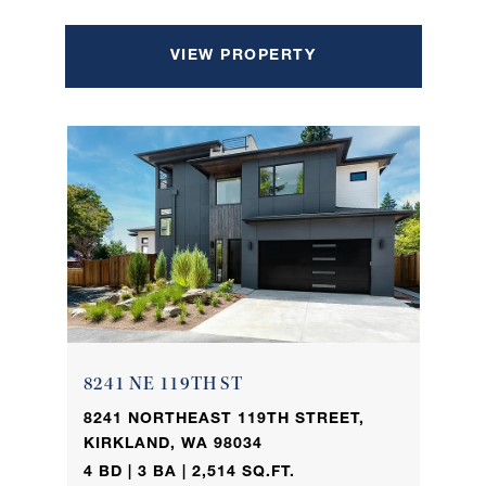
VIEW PROPERTY
8241 NE 119TH ST
8241 NORTHEAST 119TH STREET,
KIRKLAND, WA 98034
4 BD | 3 BA | 2,514 SQ.FT.