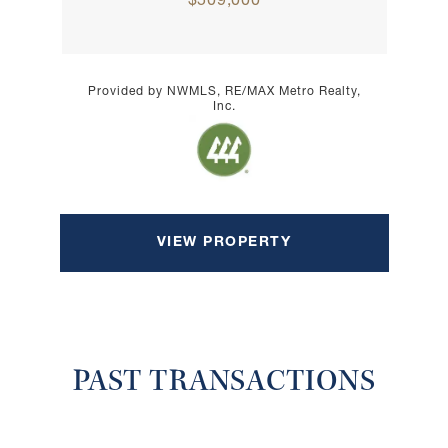
$509,000
Provided by NWMLS, RE/MAX Metro Realty,
Inc.
VIEW PROPERTY
PAST TRANSACTIONS