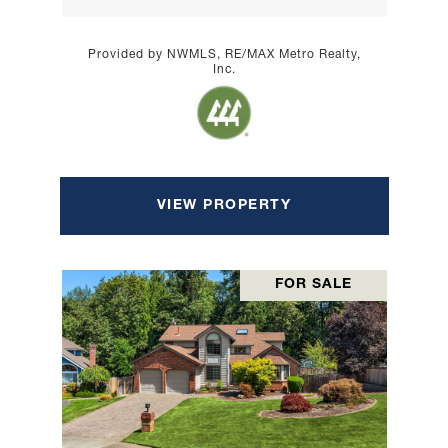
Provided by NWMLS, RE/MAX Metro Realty,
Inc.
VIEW PROPERTY
FOR SALE