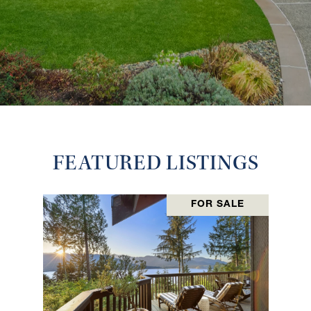
FEATURED LISTINGS
FOR SALE