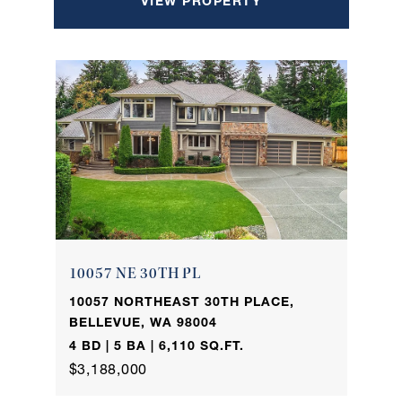
VIEW PROPERTY
10057 NE 30TH PL
10057 NORTHEAST 30TH PLACE,
BELLEVUE, WA 98004
4 BD | 5 BA | 6,110 SQ.FT.
$3,188,000