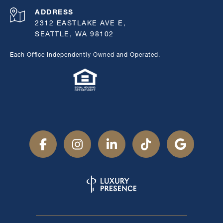
ADDRESS
2312 EASTLAKE AVE E,
SEATTLE, WA 98102
Each Office Independently Owned and Operated.