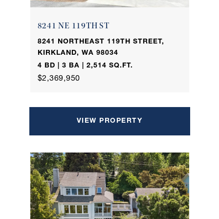
8241 NE 119TH ST
8241 NORTHEAST 119TH STREET,
KIRKLAND, WA 98034
4 BD | 3 BA | 2,514 SQ.FT.
$2,369,950
VIEW PROPERTY