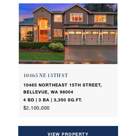
10465 NE 15TH ST
10465 NORTHEAST 15TH STREET,
BELLEVUE, WA 98004
4 BD | 3 BA | 3,350 SQ.FT.
$2,100,000
VIEW PROPERTY