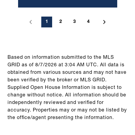
1
2
3
4
Based on information submitted to the MLS
GRID as of
8/7/2026 at 3:04 AM UTC
. All data is
obtained from various sources and may not have
been verified by the broker or MLS GRID.
Supplied Open House Information is subject to
change without notice. All information should be
independently reviewed and verified for
accuracy. Properties may or may not be listed by