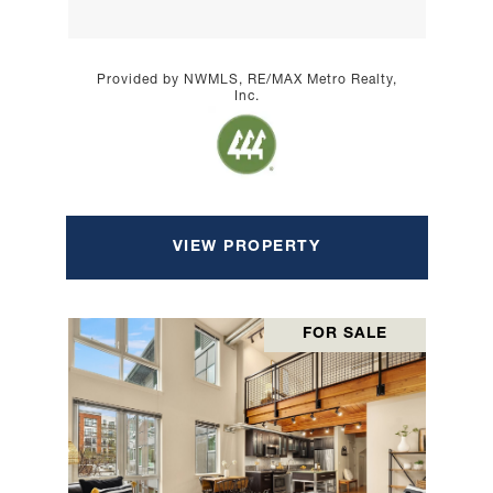
Provided by NWMLS, RE/MAX Metro Realty,
Inc.
VIEW PROPERTY
FOR SALE