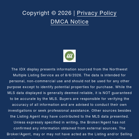
Copyright ©
2026
|
Privacy Policy
DMCA Notice
The IDX display presents information sourced from the
Northwest
Multiple Listing Service
as of
8/6/2026
. The data is intended for
personal, non-commercial use and should not be used for any other
purpose except to identify potential properties for purchase. While the
MLS data displayed is generally deemed reliable, it is NOT guaranteed
to be accurate by the MLS. Buyers are responsible for verifying the
accuracy of all information and are advised to conduct their own
investigations or seek professional assistance. Other sources besides
the Listing Agent may have contributed to the MLS data presented.
Unless expressly specified in writing, the Broker/Agent has not
confirmed any information obtained from external sources. The
Broker/Agent, may or may not have acted as the Listing and/or Selling