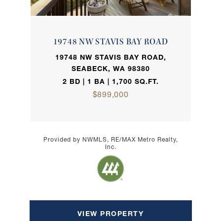
19748 NW STAVIS BAY ROAD
19748 NW STAVIS BAY ROAD,
SEABECK, WA 98380
2 BD | 1 BA | 1,700 SQ.FT.
$899,000
Provided by NWMLS, RE/MAX Metro Realty,
Inc.
VIEW PROPERTY