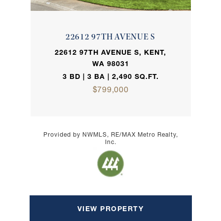
22612 97TH AVENUE S
22612 97TH AVENUE S, KENT,
WA 98031
3 BD | 3 BA | 2,490 SQ.FT.
$799,000
Provided by NWMLS, RE/MAX Metro Realty,
Inc.
VIEW PROPERTY