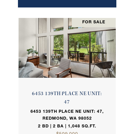
FOR SALE
6453 139TH PLACE NE UNIT:
47
6453 139TH PLACE NE UNIT: 47,
REDMOND, WA 98052
2 BD | 2 BA | 1,048 SQ.FT.