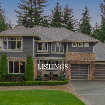
LISTINGS