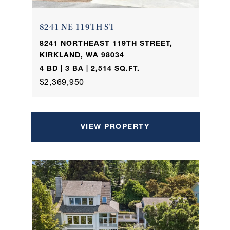
8241 NE 119TH ST
8241 NORTHEAST 119TH STREET,
KIRKLAND, WA 98034
4 BD | 3 BA | 2,514 SQ.FT.
$2,369,950
VIEW PROPERTY