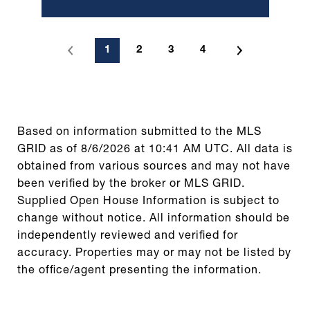
1
2
3
4
Based on information submitted to the MLS
GRID as of
8/6/2026 at 10:41 AM UTC
. All data is
obtained from various sources and may not have
been verified by the broker or MLS GRID.
Supplied Open House Information is subject to
change without notice. All information should be
independently reviewed and verified for
accuracy. Properties may or may not be listed by