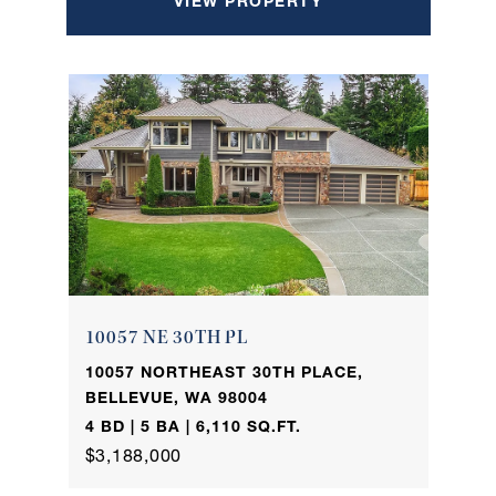
VIEW PROPERTY
10057 NE 30TH PL
10057 NORTHEAST 30TH PLACE,
BELLEVUE, WA 98004
4 BD | 5 BA | 6,110 SQ.FT.
$3,188,000