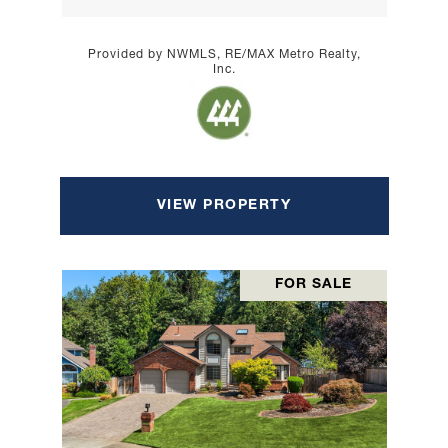
Provided by NWMLS, RE/MAX Metro Realty,
Inc.
VIEW PROPERTY
FOR SALE