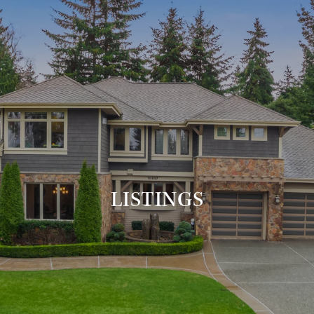
LISTINGS