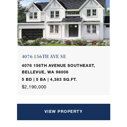
4076 156TH AVE SE
4076 156TH AVENUE SOUTHEAST,
BELLEVUE, WA 98006
5 BD | 5 BA | 4,383 SQ.FT.
$2,190,000
VIEW PROPERTY