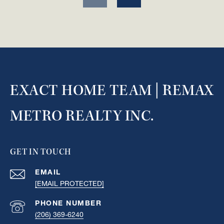
EXACT HOME TEAM | REMAX
METRO REALTY INC.
GET IN TOUCH
EMAIL
[EMAIL PROTECTED]
PHONE NUMBER
(206) 369-6240