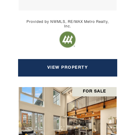
Provided by NWMLS, RE/MAX Metro Realty,
Inc.
VIEW PROPERTY
FOR SALE