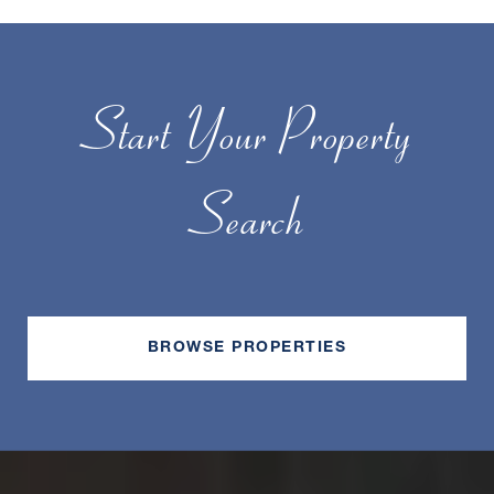
Start Your Property
Search
BROWSE PROPERTIES