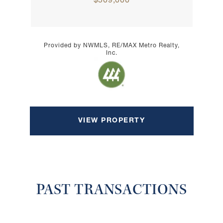
$509,000
Provided by NWMLS, RE/MAX Metro Realty,
Inc.
VIEW PROPERTY
PAST TRANSACTIONS