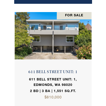
FOR SALE
611 BELL STREET UNIT: 1
611 BELL STREET UNIT: 1,
EDMONDS, WA 98020
2 BD | 3 BA | 1,551 SQ.FT.
$810,000