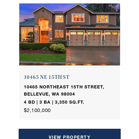
10465 NE 15TH ST
10465 NORTHEAST 15TH STREET,
BELLEVUE, WA 98004
4 BD | 3 BA | 3,350 SQ.FT.
$2,100,000
VIEW PROPERTY