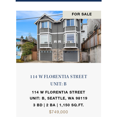
FOR SALE
114 W FLORENTIA STREET
UNIT: B
114 W FLORENTIA STREET
UNIT: B, SEATTLE, WA 98119
3 BD | 2 BA | 1,150 SQ.FT.
$749,000