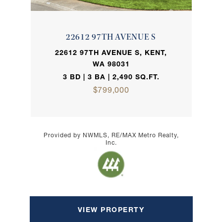
22612 97TH AVENUE S
22612 97TH AVENUE S, KENT,
WA 98031
3 BD | 3 BA | 2,490 SQ.FT.
$799,000
Provided by NWMLS, RE/MAX Metro Realty,
Inc.
VIEW PROPERTY