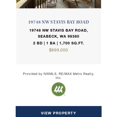
19748 NW STAVIS BAY ROAD
19748 NW STAVIS BAY ROAD,
SEABECK, WA 98380
2 BD | 1 BA | 1,700 SQ.FT.
$899,000
Provided by NWMLS, RE/MAX Metro Realty,
Inc.
VIEW PROPERTY