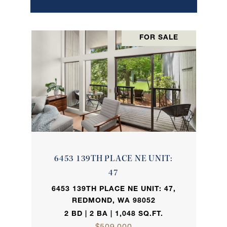
FOR SALE
6453 139TH PLACE NE UNIT:
47
6453 139TH PLACE NE UNIT: 47,
REDMOND, WA 98052
2 BD | 2 BA | 1,048 SQ.FT.