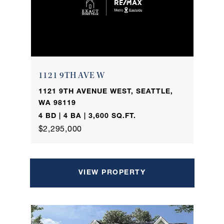
1121 9TH AVE W
1121 9TH AVENUE WEST, SEATTLE,
WA 98119
4 BD | 4 BA | 3,600 SQ.FT.
$2,295,000
VIEW PROPERTY