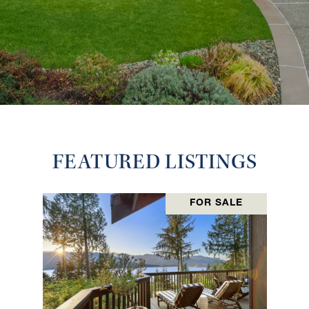
FEATURED LISTINGS
FOR SALE