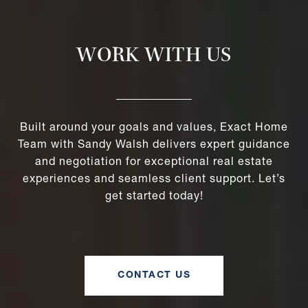
WORK WITH US
Built around your goals and values, Exact Home
Team with Sandy Walsh delivers expert guidance
and negotiation for exceptional real estate
experiences and seamless client support. Let’s
get started today!
CONTACT US