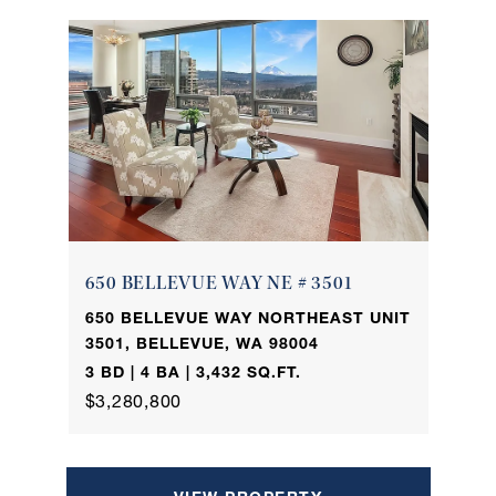
650 BELLEVUE WAY NE # 3501
650 BELLEVUE WAY NORTHEAST UNIT
3501, BELLEVUE, WA 98004
3 BD | 4 BA | 3,432 SQ.FT.
$3,280,800