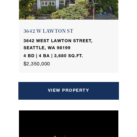
3642 W LAWTON ST
3642 WEST LAWTON STREET,
SEATTLE, WA 98199
4 BD | 4 BA | 3,680 SQ.FT.
$2,350,000
VIEW PROPERTY