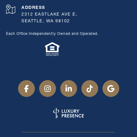
ADDRESS
2312 EASTLAKE AVE E,
SEATTLE, WA 98102
Each Office Independently Owned and Operated.