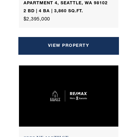
APARTMENT 4, SEATTLE, WA 98102
2 BD | 4 BA | 3,860 SQ.FT.
$2,395,000
VIEW PROPERTY