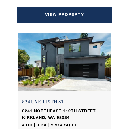
VIEW PROPERTY
8241 NE 119TH ST
8241 NORTHEAST 119TH STREET,
KIRKLAND, WA 98034
4 BD | 3 BA | 2,514 SQ.FT.