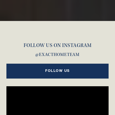
FOLLOW US ON INSTAGRAM
@EXACTHOMETEAM
FOLLOW US