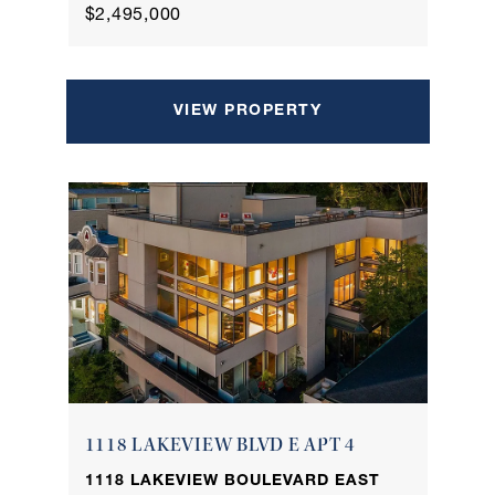
$2,495,000
VIEW PROPERTY
1118 LAKEVIEW BLVD E APT 4
1118 LAKEVIEW BOULEVARD EAST