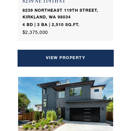
8239 NE 119TH ST
8239 NORTHEAST 119TH STREET,
KIRKLAND, WA 98034
4 BD | 3 BA | 2,510 SQ.FT.
$2,375,000
VIEW PROPERTY