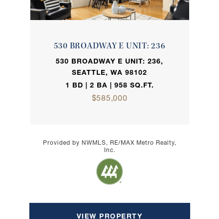
530 BROADWAY E UNIT: 236
530 BROADWAY E UNIT: 236,
SEATTLE, WA 98102
1 BD | 2 BA | 958 SQ.FT.
$585,000
Provided by NWMLS, RE/MAX Metro Realty,
Inc.
VIEW PROPERTY