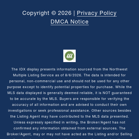
Copyright ©
2026
|
Privacy Policy
DMCA Notice
The IDX display presents information sourced from the
Northwest
Multiple Listing Service
as of
8/6/2026
. The data is intended for
personal, non-commercial use and should not be used for any other
purpose except to identify potential properties for purchase. While the
MLS data displayed is generally deemed reliable, it is NOT guaranteed
to be accurate by the MLS. Buyers are responsible for verifying the
accuracy of all information and are advised to conduct their own
investigations or seek professional assistance. Other sources besides
the Listing Agent may have contributed to the MLS data presented.
Unless expressly specified in writing, the Broker/Agent has not
confirmed any information obtained from external sources. The
Broker/Agent, may or may not have acted as the Listing and/or Selling