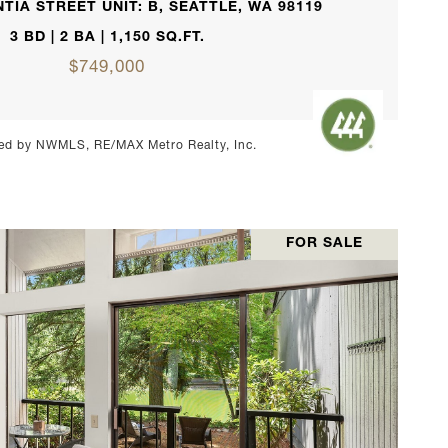
TIA STREET UNIT: B, SEATTLE, WA 98119
3 BD | 2 BA | 1,150 SQ.FT.
$749,000
ed by NWMLS, RE/MAX Metro Realty, Inc.
FOR SALE