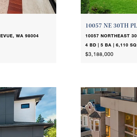
10057 NE 30TH P
EVUE, WA 98004
10057 NORTHEAST 30
4 BD | 5 BA | 6,110 SQ
$3,188,000