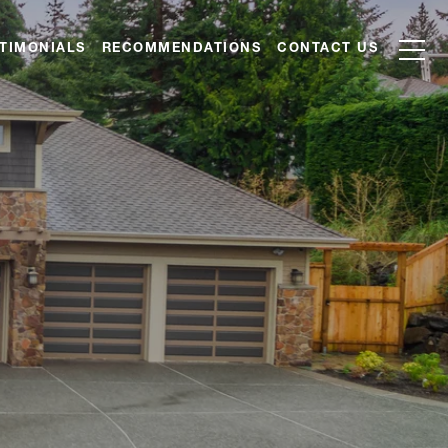
TIMONIALS
RECOMMENDATIONS
CONTACT US