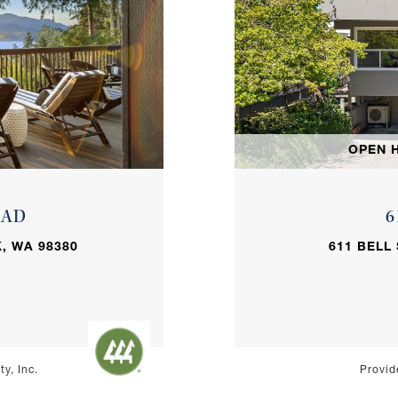
OPEN H
OAD
6
, WA 98380
611 BELL
y, Inc.
Provid