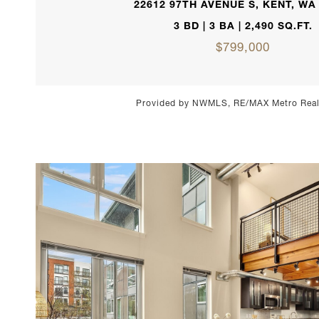
22612 97TH AVENUE S, KENT, WA
3 BD | 3 BA | 2,490 SQ.FT.
$799,000
Provided by NWMLS, RE/MAX Metro Realt