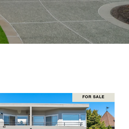
FOR SALE