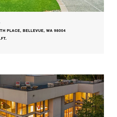
L
TH PLACE, BELLEVUE, WA 98004
.FT.