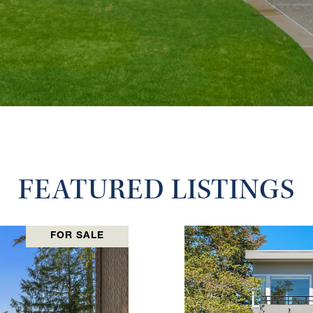
FEATURED LISTINGS
FOR SALE