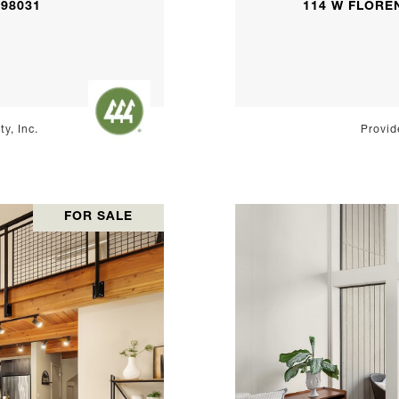
 98031
114 W FLOREN
y, Inc.
Provid
FOR SALE