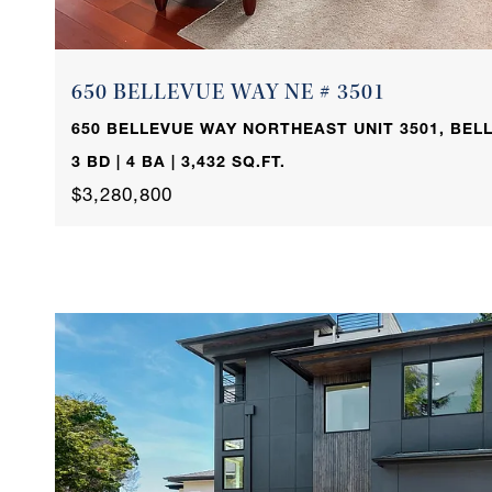
650 BELLEVUE WAY NE # 3501
650 BELLEVUE WAY NORTHEAST UNIT 3501, BELL
3 BD | 4 BA | 3,432 SQ.FT.
$3,280,800