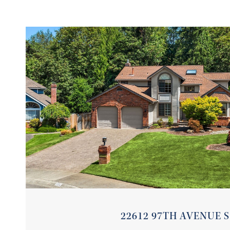
VIEW PROPERTY
22612 97TH AVENUE S