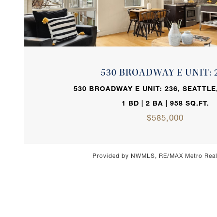
VIEW PROPERTY
530 BROADWAY E UNIT: 
530 BROADWAY E UNIT: 236, SEATTLE
1 BD | 2 BA | 958 SQ.FT.
$585,000
Provided by NWMLS, RE/MAX Metro Realt