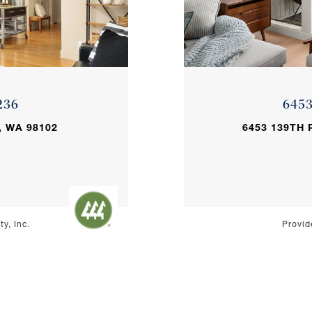
236
645
, WA 98102
6453 139TH 
y, Inc.
Provid