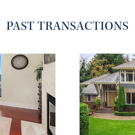
PAST TRANSACTIONS