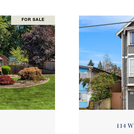
FOR SALE
114 W