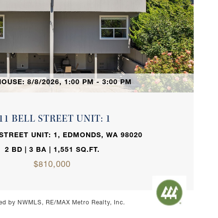
VIEW PROPERTY
OUSE: 8/8/2026, 1:00 PM - 3:00 PM
11 BELL STREET UNIT: 1
 STREET UNIT: 1, EDMONDS, WA 98020
2 BD | 3 BA | 1,551 SQ.FT.
$810,000
ed by NWMLS, RE/MAX Metro Realty, Inc.