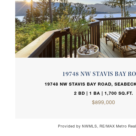
VIEW PROPERTY
19748 NW STAVIS BAY R
19748 NW STAVIS BAY ROAD, SEABECK
2 BD | 1 BA | 1,700 SQ.FT.
$899,000
Provided by NWMLS, RE/MAX Metro Realt