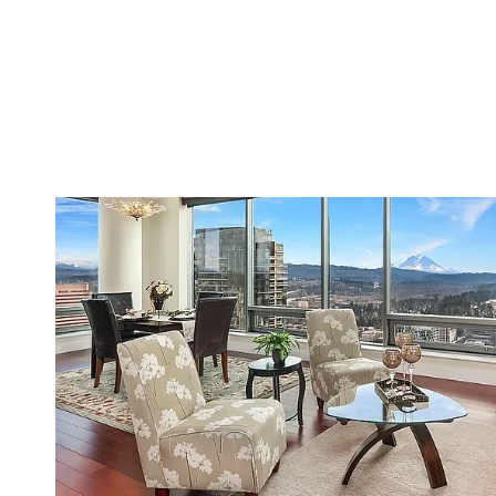
VIEW PROPERTY