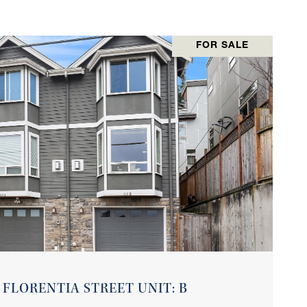
FOR SALE
VIEW PROPERTY
 FLORENTIA STREET UNIT: B