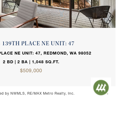
VIEW PROPERTY
3 139TH PLACE NE UNIT: 47
PLACE NE UNIT: 47, REDMOND, WA 98052
2 BD | 2 BA | 1,048 SQ.FT.
$509,000
ed by NWMLS, RE/MAX Metro Realty, Inc.