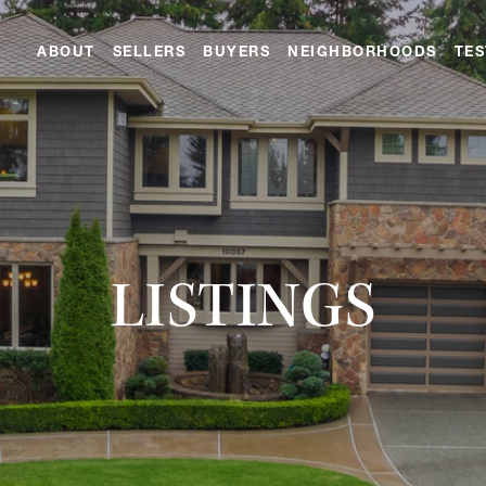
ABOUT
SELLERS
BUYERS
NEIGHBORHOODS
TES
LISTINGS