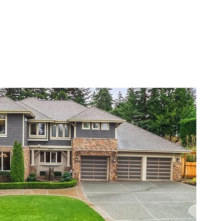
VIEW PROPERTY