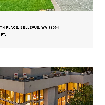
L
TH PLACE, BELLEVUE, WA 98004
.FT.