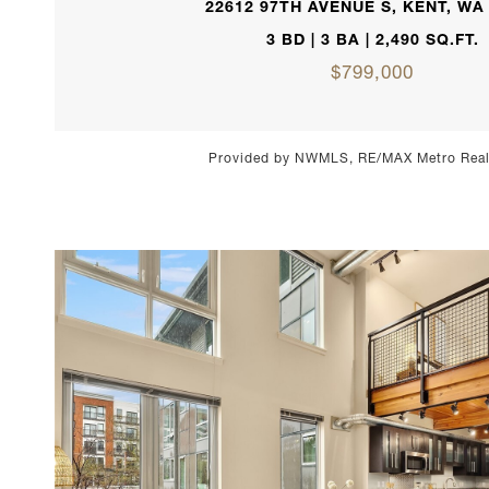
22612 97TH AVENUE S, KENT, WA
3 BD | 3 BA | 2,490 SQ.FT.
$799,000
Provided by NWMLS, RE/MAX Metro Realt