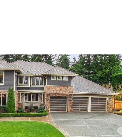
VIEW PROPERTY