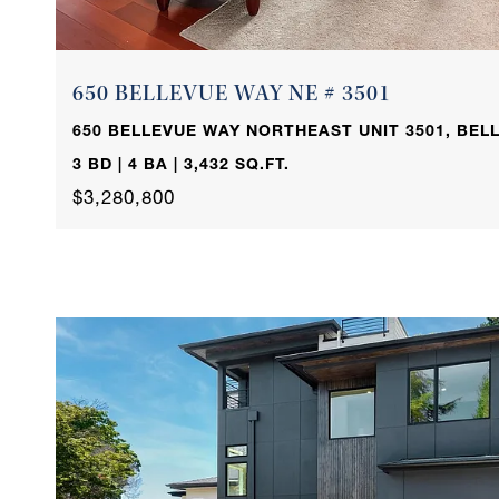
650 BELLEVUE WAY NE # 3501
650 BELLEVUE WAY NORTHEAST UNIT 3501, BELL
3 BD | 4 BA | 3,432 SQ.FT.
$3,280,800