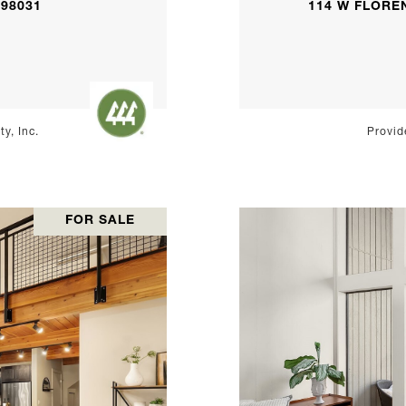
 98031
114 W FLOREN
y, Inc.
Provid
FOR SALE