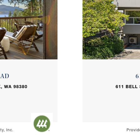
OAD
6
, WA 98380
611 BELL
y, Inc.
Provid