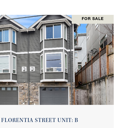
FOR SALE
VIEW PROPERTY
 FLORENTIA STREET UNIT: B