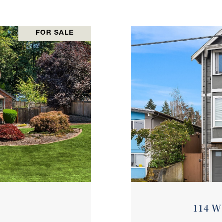
FOR SALE
114 W