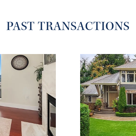
PAST TRANSACTIONS