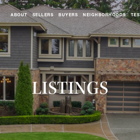
ABOUT
SELLERS
BUYERS
NEIGHBORHOODS
TES
LISTINGS