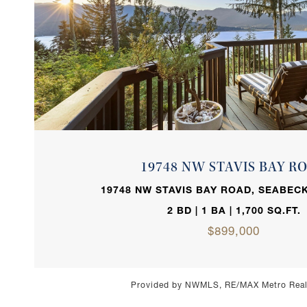
VIEW PROPERTY
19748 NW STAVIS BAY R
19748 NW STAVIS BAY ROAD, SEABECK
2 BD | 1 BA | 1,700 SQ.FT.
$899,000
Provided by NWMLS, RE/MAX Metro Realt