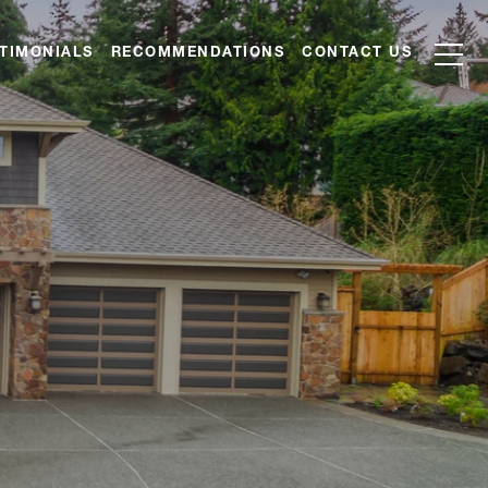
TIMONIALS
RECOMMENDATIONS
CONTACT US