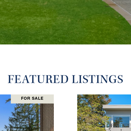
FEATURED LISTINGS
FOR SALE