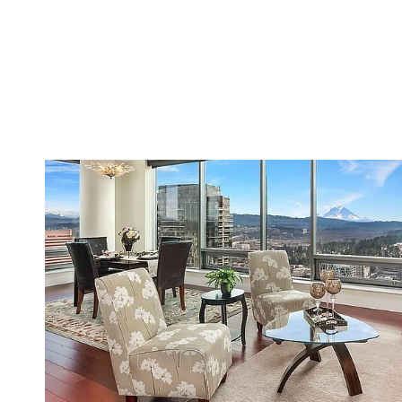
VIEW PROPERTY