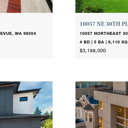
10057 NE 30TH P
EVUE, WA 98004
10057 NORTHEAST 30
4 BD | 5 BA | 6,110 SQ
$3,188,000