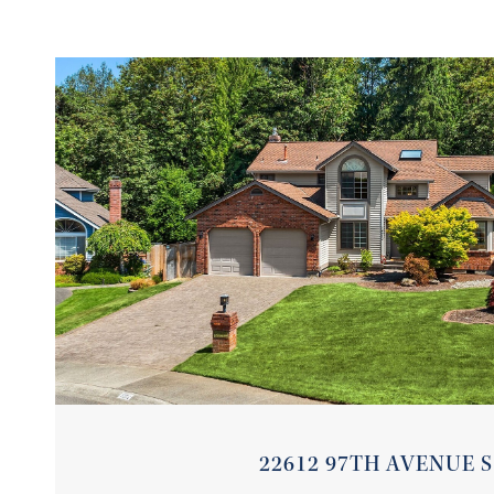
VIEW PROPERTY
22612 97TH AVENUE S