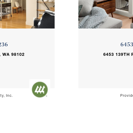
236
645
, WA 98102
6453 139TH 
y, Inc.
Provid