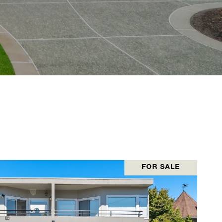
FOR SALE