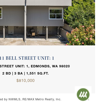
VIEW PROPERTY
11 BELL STREET UNIT: 1
 STREET UNIT: 1, EDMONDS, WA 98020
2 BD | 3 BA | 1,551 SQ.FT.
$810,000
ed by NWMLS, RE/MAX Metro Realty, Inc.