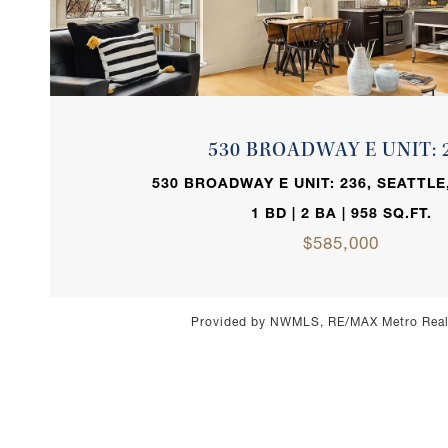
VIEW PROPERTY
530 BROADWAY E UNIT: 
530 BROADWAY E UNIT: 236, SEATTLE
1 BD | 2 BA | 958 SQ.FT.
$585,000
Provided by NWMLS, RE/MAX Metro Realt