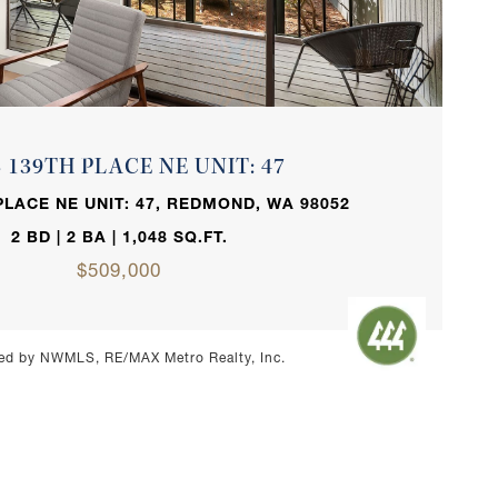
VIEW PROPERTY
3 139TH PLACE NE UNIT: 47
PLACE NE UNIT: 47, REDMOND, WA 98052
2 BD | 2 BA | 1,048 SQ.FT.
$509,000
ed by NWMLS, RE/MAX Metro Realty, Inc.