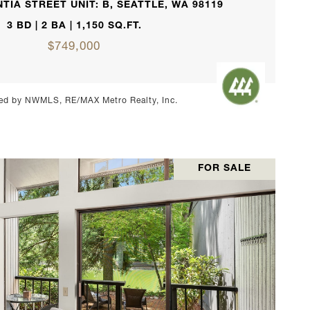
TIA STREET UNIT: B, SEATTLE, WA 98119
3 BD | 2 BA | 1,150 SQ.FT.
$749,000
ed by NWMLS, RE/MAX Metro Realty, Inc.
FOR SALE