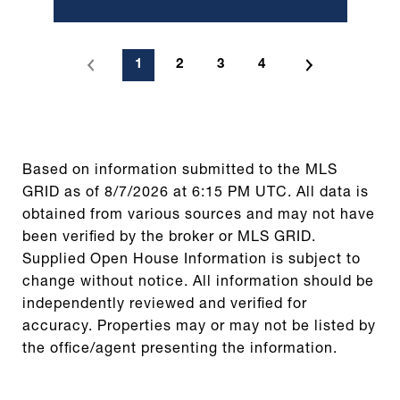
1
2
3
4
Based on information submitted to the MLS
GRID as of
8/7/2026 at 6:15 PM UTC
. All data is
obtained from various sources and may not have
been verified by the broker or MLS GRID.
Supplied Open House Information is subject to
change without notice. All information should be
independently reviewed and verified for
accuracy. Properties may or may not be listed by