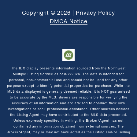
Copyright ©
2026
|
Privacy Policy
DMCA Notice
The IDX display presents information sourced from the
Northwest
Multiple Listing Service
as of
8/7/2026
. The data is intended for
personal, non-commercial use and should not be used for any other
purpose except to identify potential properties for purchase. While the
MLS data displayed is generally deemed reliable, it is NOT guaranteed
to be accurate by the MLS. Buyers are responsible for verifying the
accuracy of all information and are advised to conduct their own
investigations or seek professional assistance. Other sources besides
the Listing Agent may have contributed to the MLS data presented.
Unless expressly specified in writing, the Broker/Agent has not
confirmed any information obtained from external sources. The
Broker/Agent, may or may not have acted as the Listing and/or Selling