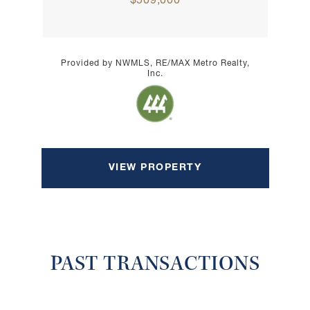
$509,000
Provided by NWMLS, RE/MAX Metro Realty,
Inc.
VIEW PROPERTY
PAST TRANSACTIONS