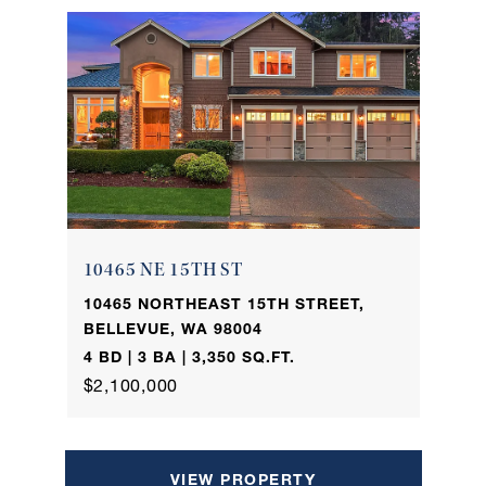
10465 NE 15TH ST
10465 NORTHEAST 15TH STREET,
BELLEVUE, WA 98004
4 BD | 3 BA | 3,350 SQ.FT.
$2,100,000
VIEW PROPERTY