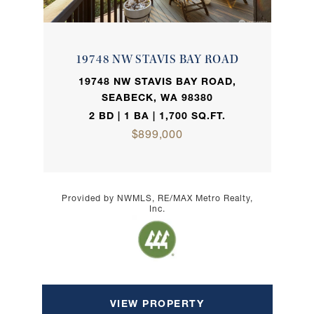
19748 NW STAVIS BAY ROAD
19748 NW STAVIS BAY ROAD,
SEABECK, WA 98380
2 BD | 1 BA | 1,700 SQ.FT.
$899,000
Provided by NWMLS, RE/MAX Metro Realty,
Inc.
VIEW PROPERTY