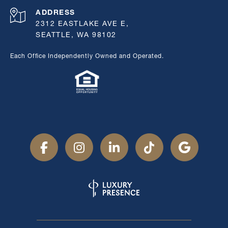
ADDRESS
2312 EASTLAKE AVE E,
SEATTLE, WA 98102
Each Office Independently Owned and Operated.