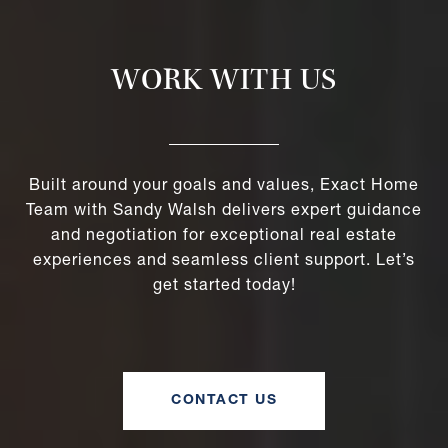
WORK WITH US
Built around your goals and values, Exact Home
Team with Sandy Walsh delivers expert guidance
and negotiation for exceptional real estate
experiences and seamless client support. Let’s
get started today!
CONTACT US