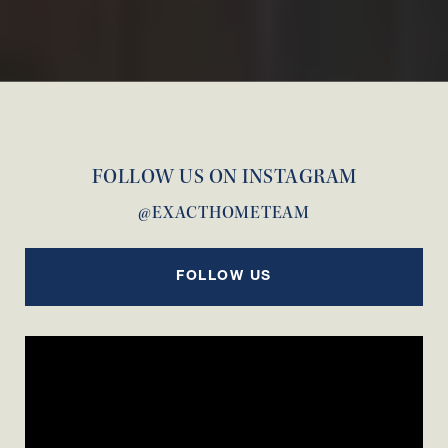
FOLLOW US ON INSTAGRAM
@EXACTHOMETEAM
FOLLOW US