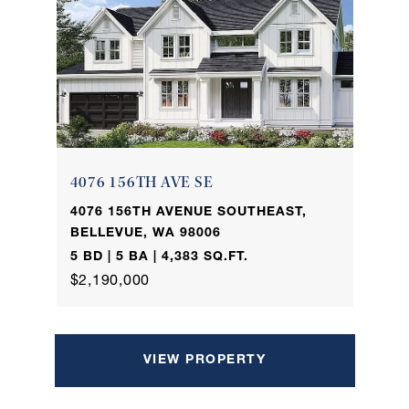
4076 156TH AVE SE
4076 156TH AVENUE SOUTHEAST,
BELLEVUE, WA 98006
5 BD | 5 BA | 4,383 SQ.FT.
$2,190,000
VIEW PROPERTY