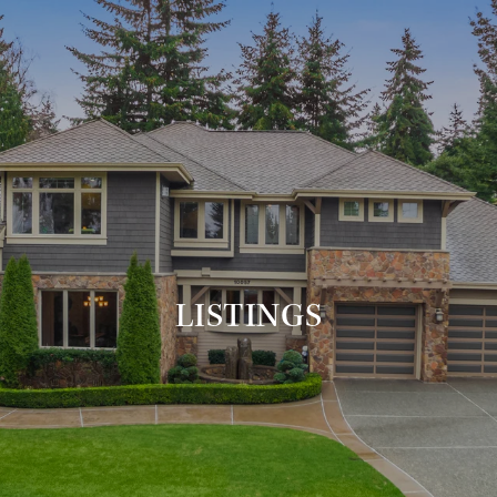
LISTINGS