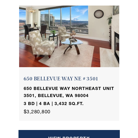
650 BELLEVUE WAY NE # 3501
650 BELLEVUE WAY NORTHEAST UNIT
3501, BELLEVUE, WA 98004
3 BD | 4 BA | 3,432 SQ.FT.
$3,280,800