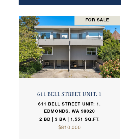
FOR SALE
611 BELL STREET UNIT: 1
611 BELL STREET UNIT: 1,
EDMONDS, WA 98020
2 BD | 3 BA | 1,551 SQ.FT.
$810,000