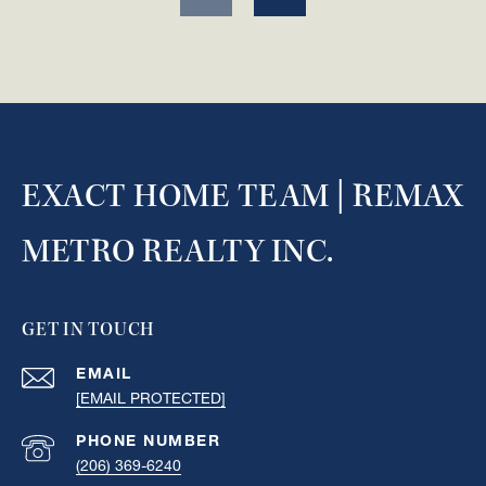
EXACT HOME TEAM | REMAX
METRO REALTY INC.
GET IN TOUCH
EMAIL
[EMAIL PROTECTED]
PHONE NUMBER
(206) 369-6240