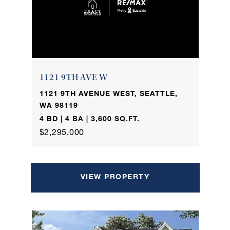
1121 9TH AVE W
1121 9TH AVENUE WEST, SEATTLE,
WA 98119
4 BD | 4 BA | 3,600 SQ.FT.
$2,295,000
VIEW PROPERTY