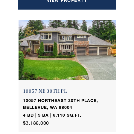
VIEW PROPERTY
10057 NE 30TH PL
10057 NORTHEAST 30TH PLACE,
BELLEVUE, WA 98004
4 BD | 5 BA | 6,110 SQ.FT.
$3,188,000