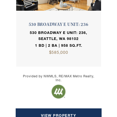
530 BROADWAY E UNIT: 236
530 BROADWAY E UNIT: 236,
SEATTLE, WA 98102
1 BD | 2 BA | 958 SQ.FT.
$585,000
Provided by NWMLS, RE/MAX Metro Realty,
Inc.
VIEW PROPERTY