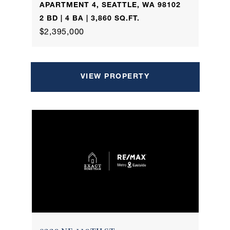
APARTMENT 4, SEATTLE, WA 98102
2 BD | 4 BA | 3,860 SQ.FT.
$2,395,000
VIEW PROPERTY