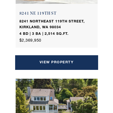
8241 NE 119TH ST
8241 NORTHEAST 119TH STREET,
KIRKLAND, WA 98034
4 BD | 3 BA | 2,514 SQ.FT.
$2,369,950
VIEW PROPERTY