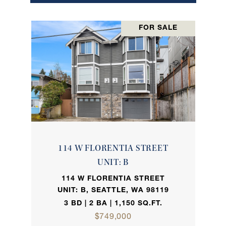
FOR SALE
114 W FLORENTIA STREET
UNIT: B
114 W FLORENTIA STREET
UNIT: B, SEATTLE, WA 98119
3 BD | 2 BA | 1,150 SQ.FT.
$749,000