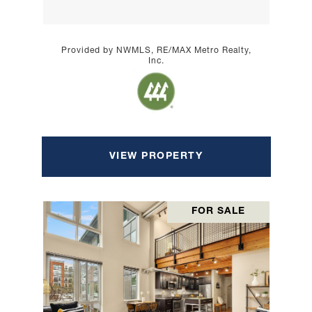
Provided by NWMLS, RE/MAX Metro Realty,
Inc.
VIEW PROPERTY
FOR SALE