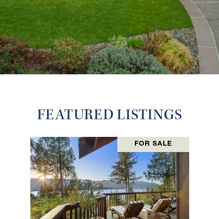
FEATURED LISTINGS
FOR SALE