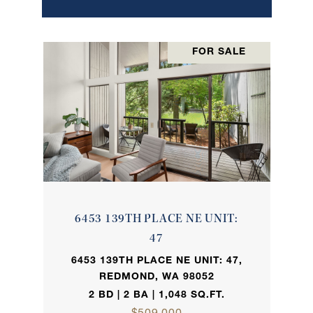
FOR SALE
6453 139TH PLACE NE UNIT:
47
6453 139TH PLACE NE UNIT: 47,
REDMOND, WA 98052
2 BD | 2 BA | 1,048 SQ.FT.