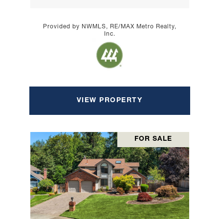
Provided by NWMLS, RE/MAX Metro Realty,
Inc.
VIEW PROPERTY
FOR SALE