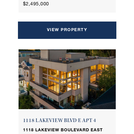
$2,495,000
VIEW PROPERTY
1118 LAKEVIEW BLVD E APT 4
1118 LAKEVIEW BOULEVARD EAST