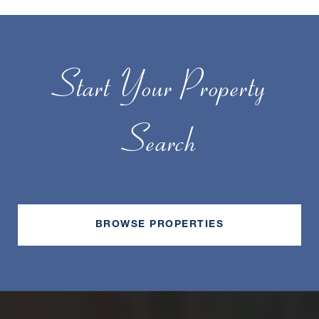
Start Your Property
Search
BROWSE PROPERTIES