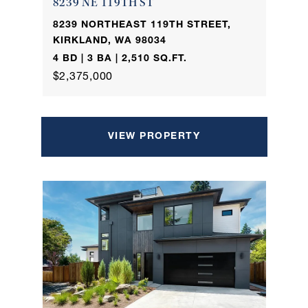
8239 NE 119TH ST
8239 NORTHEAST 119TH STREET,
KIRKLAND, WA 98034
4 BD | 3 BA | 2,510 SQ.FT.
$2,375,000
VIEW PROPERTY