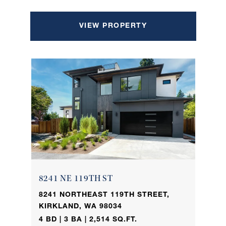
VIEW PROPERTY
8241 NE 119TH ST
8241 NORTHEAST 119TH STREET,
KIRKLAND, WA 98034
4 BD | 3 BA | 2,514 SQ.FT.