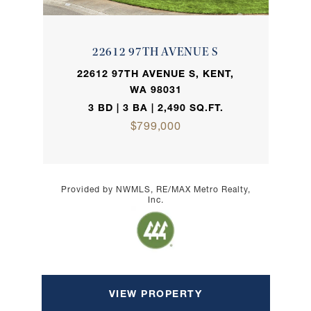
22612 97TH AVENUE S
22612 97TH AVENUE S, KENT,
WA 98031
3 BD | 3 BA | 2,490 SQ.FT.
$799,000
Provided by NWMLS, RE/MAX Metro Realty,
Inc.
VIEW PROPERTY