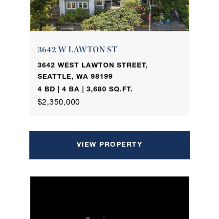
3642 W LAWTON ST
3642 WEST LAWTON STREET,
SEATTLE, WA 98199
4 BD | 4 BA | 3,680 SQ.FT.
$2,350,000
VIEW PROPERTY