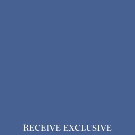
RECEIVE EXCLUSIVE