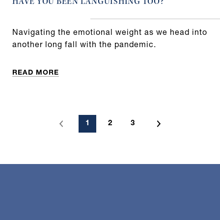
HAVE YOU BEEN LANGUISHING TOO?
Navigating the emotional weight as we head into
another long fall with the pandemic.
READ MORE
1
2
3