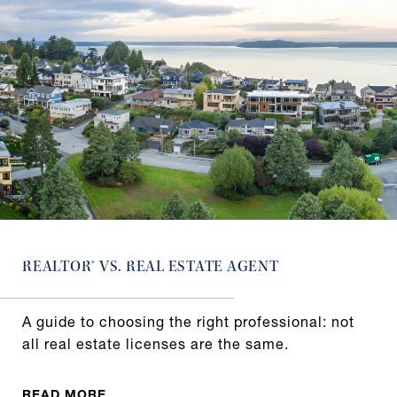
REALTOR® VS. REAL ESTATE AGENT
A guide to choosing the right professional: not
all real estate licenses are the same.
READ MORE