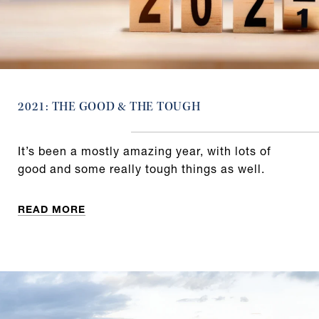
2021: THE GOOD & THE TOUGH
It’s been a mostly amazing year, with lots of
good and some really tough things as well.
READ MORE