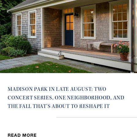
MADISON PARK IN LATE AUGUST: TWO
CONCERT SERIES, ONE NEIGHBORHOOD, AND
THE FALL THAT'S ABOUT TO RESHAPE IT
READ MORE