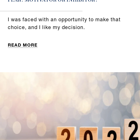
FEAR: MOTIVATOR OR INHIBITOR?
I was faced with an opportunity to make that
choice, and I like my decision.
READ MORE