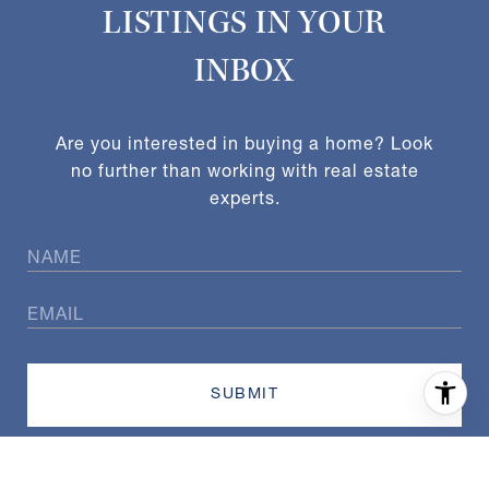
LISTINGS IN YOUR
INBOX
Are you interested in buying a home? Look
no further than working with real estate
experts.
SUBMIT
I agree to be contacted by Exact Home Team via call, email,
and text for real estate services. To opt out, you can reply
'stop' at any time or reply 'help' for assistance. You can