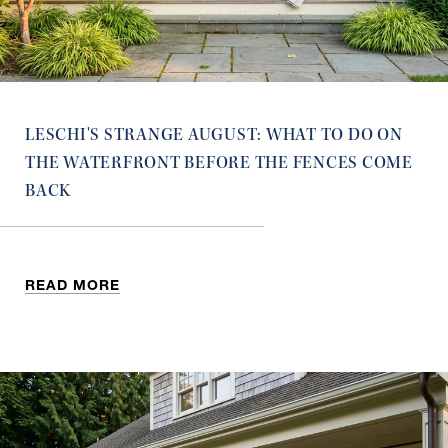
LESCHI'S STRANGE AUGUST: WHAT TO DO ON
THE WATERFRONT BEFORE THE FENCES COME
BACK
READ MORE