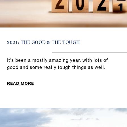
2021: THE GOOD & THE TOUGH
It’s been a mostly amazing year, with lots of
good and some really tough things as well.
READ MORE