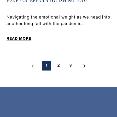
HAVE YOU BEEN LANGUISHING TOO?
Navigating the emotional weight as we head into
another long fall with the pandemic.
READ MORE
1
2
3