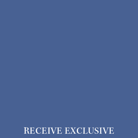
RECEIVE EXCLUSIVE