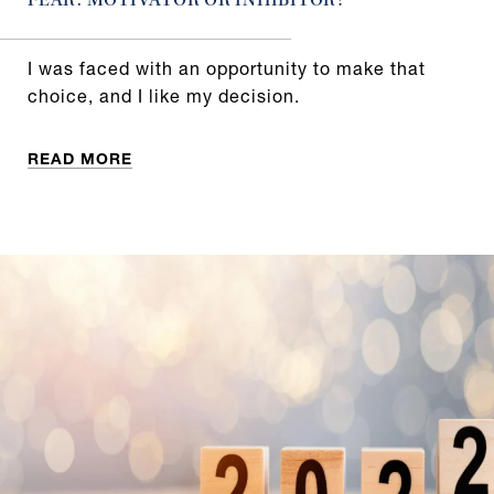
FEAR: MOTIVATOR OR INHIBITOR?
I was faced with an opportunity to make that
choice, and I like my decision.
READ MORE