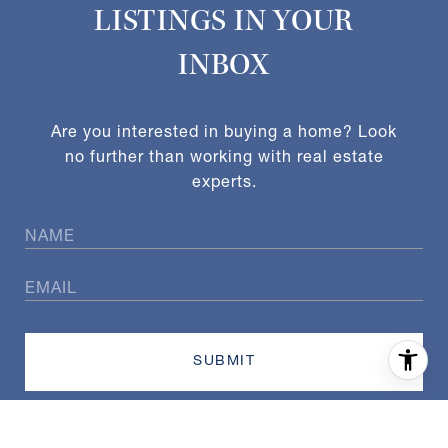
LISTINGS IN YOUR
INBOX
Are you interested in buying a home? Look
no further than working with real estate
experts.
SUBMIT
I agree to be contacted by Exact Home Team via call, email,
and text for real estate services. To opt out, you can reply
'stop' at any time or reply 'help' for assistance. You can