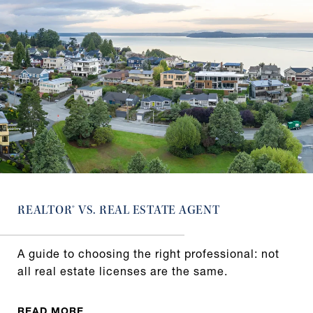
REALTOR® VS. REAL ESTATE AGENT
A guide to choosing the right professional: not
all real estate licenses are the same.
READ MORE