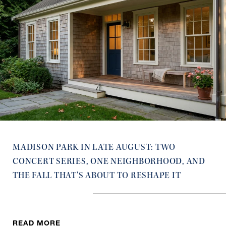
MADISON PARK IN LATE AUGUST: TWO
CONCERT SERIES, ONE NEIGHBORHOOD, AND
THE FALL THAT'S ABOUT TO RESHAPE IT
READ MORE