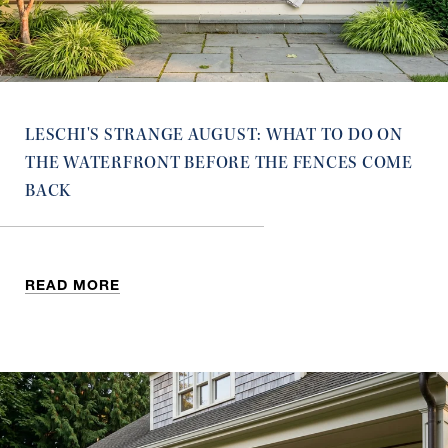
LESCHI'S STRANGE AUGUST: WHAT TO DO ON
THE WATERFRONT BEFORE THE FENCES COME
BACK
READ MORE