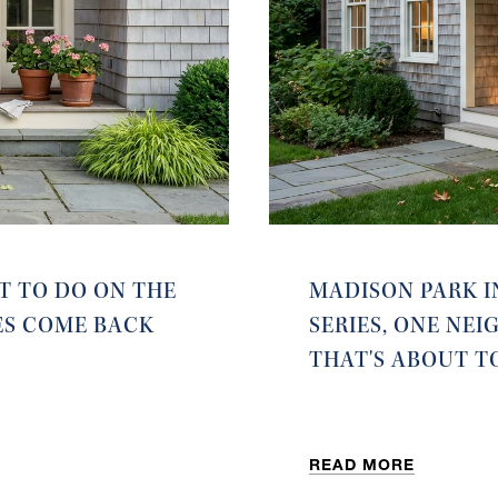
T TO DO ON THE
MADISON PARK I
ES COME BACK
SERIES, ONE NE
THAT'S ABOUT T
READ MORE