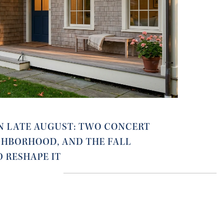
N LATE AUGUST: TWO CONCERT
IGHBORHOOD, AND THE FALL
O RESHAPE IT