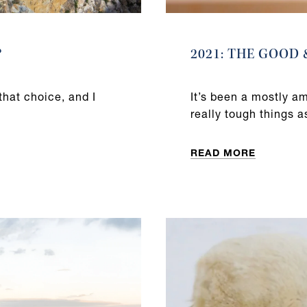
?
2021: THE GOOD
that choice, and I
It’s been a mostly a
really tough things a
READ MORE