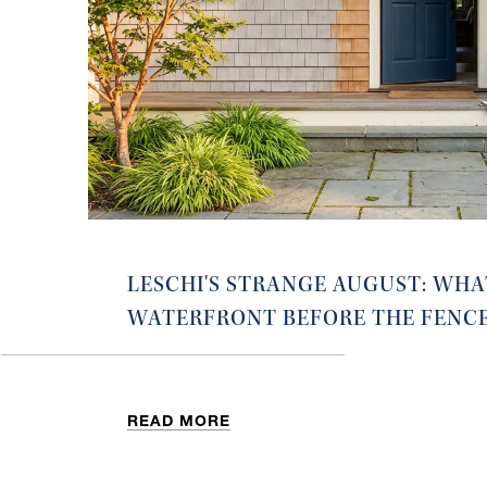
LESCHI'S STRANGE AUGUST: WHA
WATERFRONT BEFORE THE FENC
READ MORE