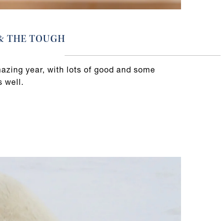
 & THE TOUGH
mazing year, with lots of good and some
s well.