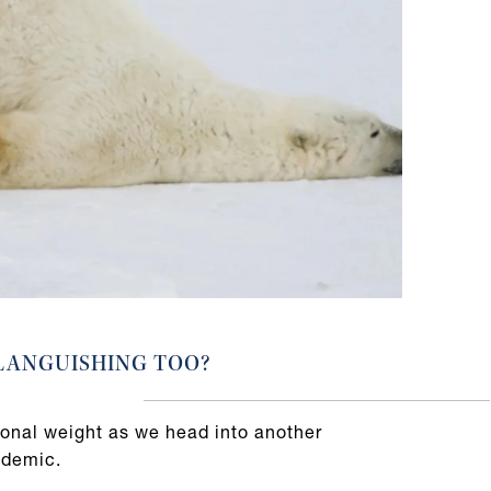
LANGUISHING TOO?
onal weight as we head into another
ndemic.