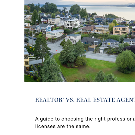
REALTOR® VS. REAL ESTATE AGEN
A guide to choosing the right professional
licenses are the same.