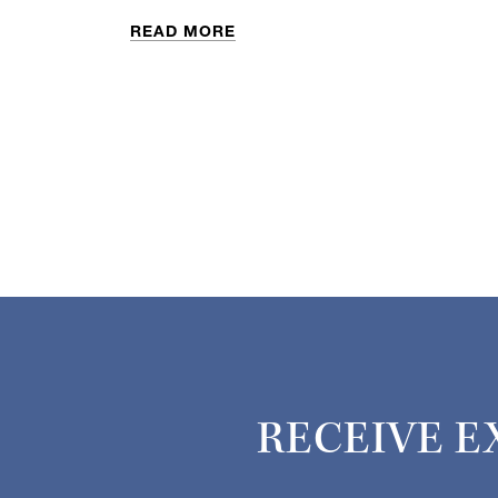
READ MORE
RECEIVE E