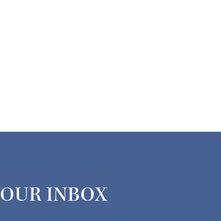
YOUR INBOX