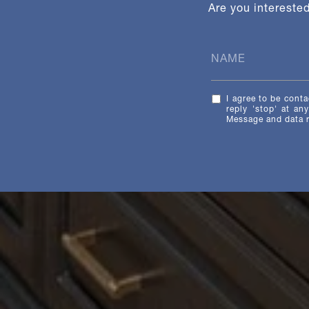
Are you intereste
I agree to be conta
reply 'stop' at an
Message and data 