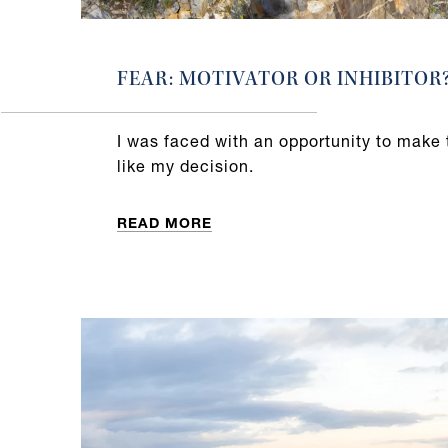
FEAR: MOTIVATOR OR INHIBITOR
I was faced with an opportunity to make 
like my decision.
READ MORE