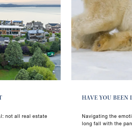
T
HAVE YOU BEEN 
: not all real estate
Navigating the emoti
long fall with the pa