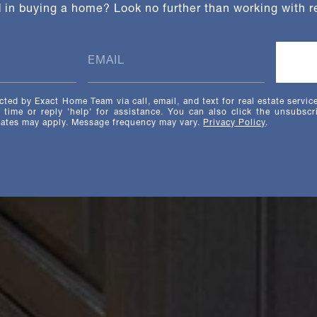
d in buying a home? Look no further than working with re
cted by Exact Home Team via call, email, and text for real estate servic
y time or reply 'help' for assistance. You can also click the unsubscr
rates may apply. Message frequency may vary.
Privacy Policy
.