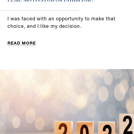
FEAR: MOTIVATOR OR INHIBITOR?
I was faced with an opportunity to make that
choice, and I like my decision.
READ MORE