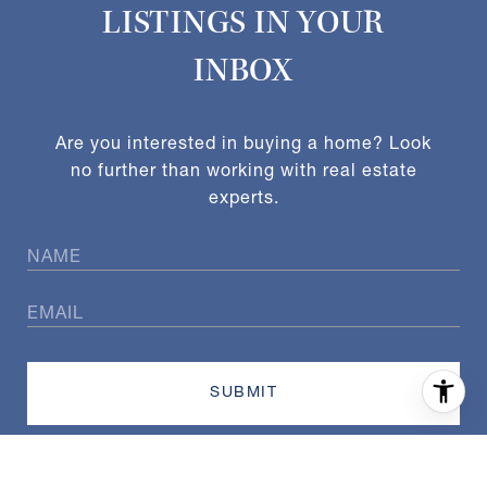
LISTINGS IN YOUR
INBOX
Are you interested in buying a home? Look
no further than working with real estate
experts.
SUBMIT
I agree to be contacted by Exact Home Team via call, email,
and text for real estate services. To opt out, you can reply
'stop' at any time or reply 'help' for assistance. You can