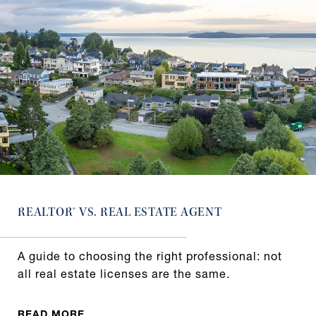
REALTOR® VS. REAL ESTATE AGENT
A guide to choosing the right professional: not
all real estate licenses are the same.
READ MORE