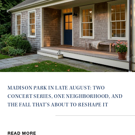
MADISON PARK IN LATE AUGUST: TWO
CONCERT SERIES, ONE NEIGHBORHOOD, AND
THE FALL THAT'S ABOUT TO RESHAPE IT
READ MORE