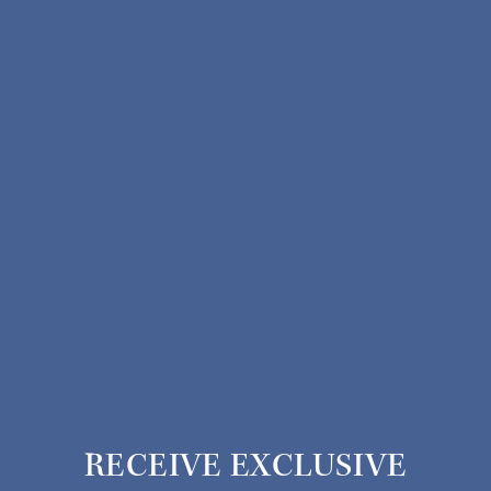
RECEIVE EXCLUSIVE