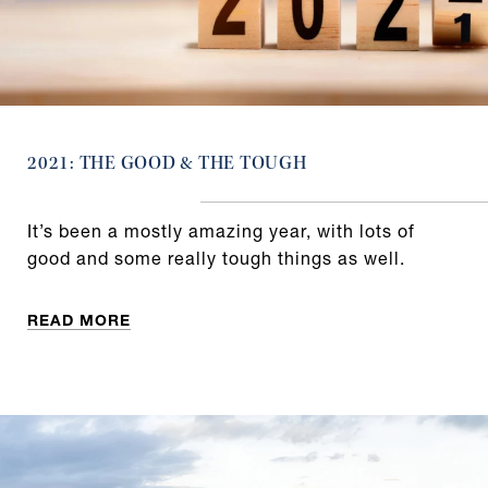
2021: THE GOOD & THE TOUGH
It’s been a mostly amazing year, with lots of
good and some really tough things as well.
READ MORE