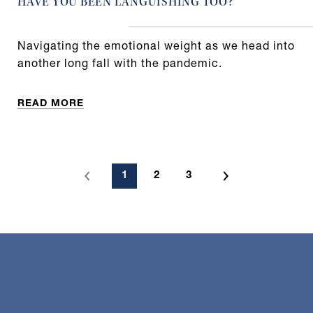
HAVE YOU BEEN LANGUISHING TOO?
Navigating the emotional weight as we head into
another long fall with the pandemic.
READ MORE
1
2
3