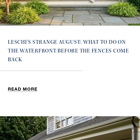
LESCHI'S STRANGE AUGUST: WHAT TO DO ON
THE WATERFRONT BEFORE THE FENCES COME
BACK
READ MORE